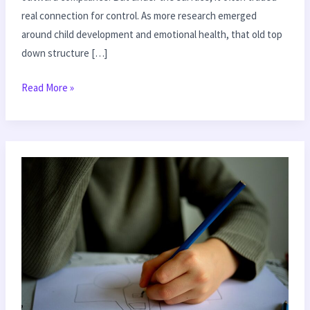
real connection for control. As more research emerged
around child development and emotional health, that old top
down structure […]
Read More »
Teaching
Empathy
to
Your
Kids
in
Everyday
Moments