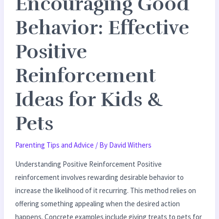
Encouraging Good
Pets
Behavior: Effective
Positive
Reinforcement
Ideas for Kids &
Pets
Parenting Tips and Advice
/ By
David Withers
Understanding Positive Reinforcement Positive
reinforcement involves rewarding desirable behavior to
increase the likelihood of it recurring. This method relies on
offering something appealing when the desired action
happens. Concrete examples include giving treats to pets for