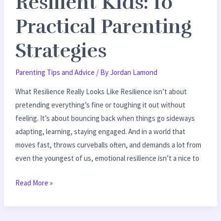
Resilient Kids: 10
Practical Parenting
Strategies
Parenting Tips and Advice
/ By
Jordan Lamond
What Resilience Really Looks Like Resilience isn’t about
pretending everything’s fine or toughing it out without
feeling. It’s about bouncing back when things go sideways
adapting, learning, staying engaged. And in a world that
moves fast, throws curveballs often, and demands a lot from
even the youngest of us, emotional resilience isn’t a nice to
Read More »