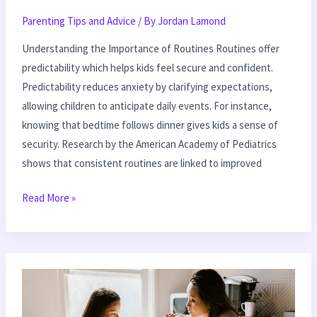
Parenting Tips and Advice
/ By
Jordan Lamond
Understanding the Importance of Routines Routines offer
predictability which helps kids feel secure and confident.
Predictability reduces anxiety by clarifying expectations,
allowing children to anticipate daily events. For instance,
knowing that bedtime follows dinner gives kids a sense of
security. Research by the American Academy of Pediatrics
shows that consistent routines are linked to improved
Read More »
Building
Self-
Esteem