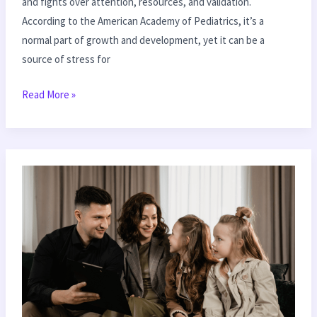
and fights over attention, resources, and validation.
According to the American Academy of Pediatrics, it’s a
normal part of growth and development, yet it can be a
source of stress for
Read More »
The
Art
of
Listening:
Enhance
Communication
with
Your