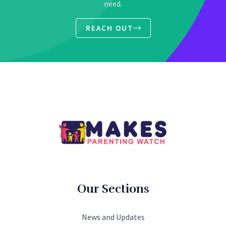
need.
REACH OUT
Our Sections
News and Updates