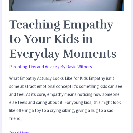
Teaching Empathy
to Your Kids in
Everyday Moments
Parenting Tips and Advice
/ By
David Withers
What Empathy Actually Looks Like for Kids Empathy isn’t
some abstract emotional concept it’s something kids can see
and feel. At its core, empathy means noticing how someone
else feels and caring about it. For young kids, this might look
like offering a toy to a crying sibling, giving a hug to a sad
friend,