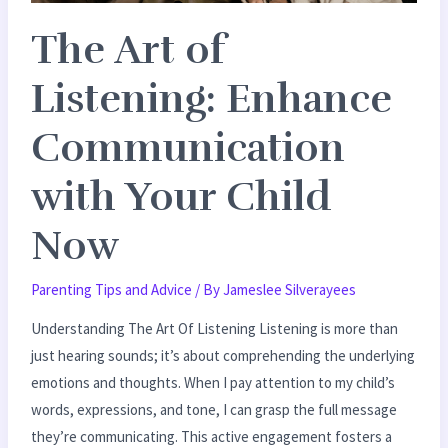
Child
The Art of
Now
Listening: Enhance
Communication
with Your Child
Now
Parenting Tips and Advice
/ By
Jameslee Silverayees
Understanding The Art Of Listening Listening is more than
just hearing sounds; it’s about comprehending the underlying
emotions and thoughts. When I pay attention to my child’s
words, expressions, and tone, I can grasp the full message
they’re communicating. This active engagement fosters a