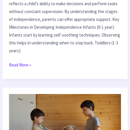
reflects a child’s ability to make decisions and perform tasks
without constant supervision. By understanding the stages
of independence, parents can offer appropriate support. Key
Milestones in Developing Independence Infants (0-1 year):
Infants start by learning self-soothing techniques. Observing
this helps in understanding when to step back. Toddlers (1-3
years):
Read More »
Effective
Tips
for
Dealing
with