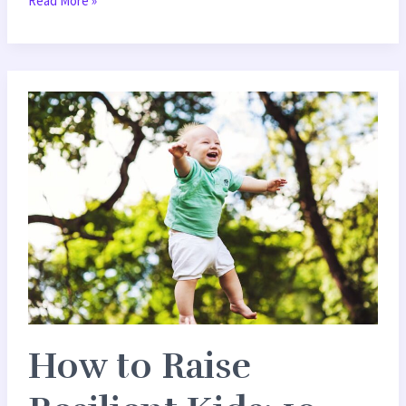
Read More »
How
to
Raise
Resilient
Kids:
10
Practical
Parenting
Strategies
How to Raise