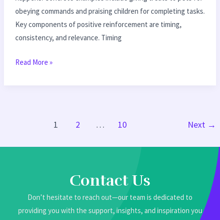
obeying commands and praising children for completing tasks.
Key components of positive reinforcement are timing,
consistency, and relevance. Timing
Read More »
1
2
…
10
Next
→
Contact Us
Don’t hesitate to reach out—our team is dedicated to
providing you with the support, insights, and inspiration you