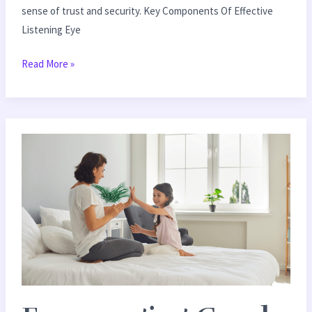
sense of trust and security. Key Components Of Effective
Listening Eye
Read More »
Encouraging
Good
Behavior:
Effective
Positive
Reinforcement
Ideas
for
Kids
&