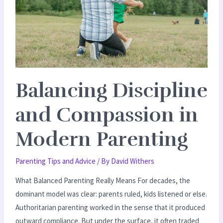
Modern
Parenting
Balancing Discipline
and Compassion in
Modern Parenting
Parenting Tips and Advice
/ By
David Withers
What Balanced Parenting Really Means For decades, the
dominant model was clear: parents ruled, kids listened or else.
Authoritarian parenting worked in the sense that it produced
outward compliance. But under the surface, it often traded