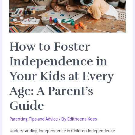
in
Your
Kids
at
Every
How to Foster
Age:
A
Independence in
Parent’s
Guide
Your Kids at Every
Age: A Parent’s
Guide
Parenting Tips and Advice
/ By
Editheena Kees
Understanding Independence in Children Independence