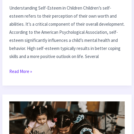
Understanding Self-Esteem in Children Children’s self-
esteem refers to their perception of their own worth and
abilities. It’s a critical component of their overall development.
According to the American Psychological Association, self-
esteem significantly influences a child’s mental health and
behavior. High self-esteem typically results in better coping
skills and a more positive outlook on life. Several
Read More »
How
to
Foster
Independence