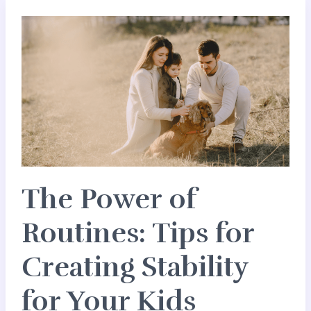
The
Power
of
Routines:
Tips
for
Creating
Stability
for
The Power of
Your
Kids
Routines: Tips for
Creating Stability
for Your Kids