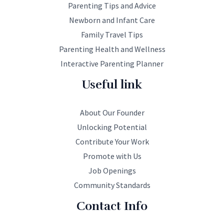
Parenting Tips and Advice
Newborn and Infant Care
Family Travel Tips
Parenting Health and Wellness
Interactive Parenting Planner
Useful link
About Our Founder
Unlocking Potential
Contribute Your Work
Promote with Us
Job Openings
Community Standards
Contact Info