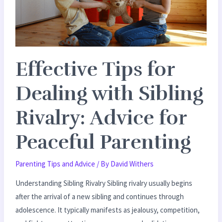
Sibling
Rivalry:
Advice
for
Effective Tips for
Peaceful
Parenting
Dealing with Sibling
Rivalry: Advice for
Peaceful Parenting
Parenting Tips and Advice
/ By
David Withers
Understanding Sibling Rivalry Sibling rivalry usually begins
after the arrival of a new sibling and continues through
adolescence. It typically manifests as jealousy, competition,