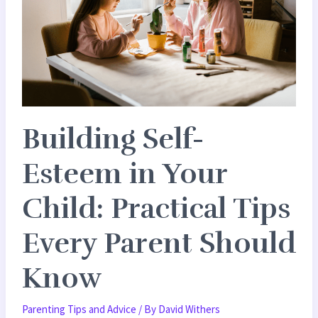
in
Your
Child:
Practical
Tips
Every
Building Self-
Parent
Should
Esteem in Your
Know
Child: Practical Tips
Every Parent Should
Know
Parenting Tips and Advice
/ By
David Withers