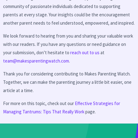
community of passionate individuals dedicated to supporting
parents at every stage. Your insights could be the encouragement
another parent needs to feel understood, empowered, and inspired.
We look forward to hearing from you and sharing your valuable work
with our readers. If you have any questions or need guidance on
your submission, don’t hesitate to
reach out to us
at
team@makesparentingwatch.com
.
Thank you for considering contributing to Makes Parenting Watch.
Together, we can make the parenting journey a little bit easier, one
article at a time.
For more on this topic, check out our
Effective Strategies for
Managing Tantrums: Tips That Really Work
page.