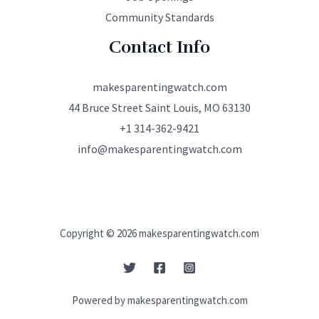
Community Standards
Contact Info
makesparentingwatch.com
44 Bruce Street Saint Louis, MO 63130
+1 314-362-9421
info@makesparentingwatch.com
Copyright © 2026 makesparentingwatch.com
Powered by makesparentingwatch.com