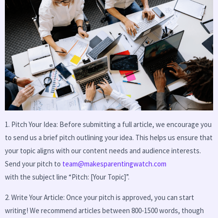
1. Pitch Your Idea: Before submitting a full article, we encourage you
to send us a brief pitch outlining your idea. This helps us ensure that
your topic aligns with our content needs and audience interests.
Send your pitch to
team@makesparentingwatch.com
with the subject line “Pitch: [Your Topic]”.
2. Write Your Article: Once your pitch is approved, you can start
writing! We recommend articles between 800-1500 words, though