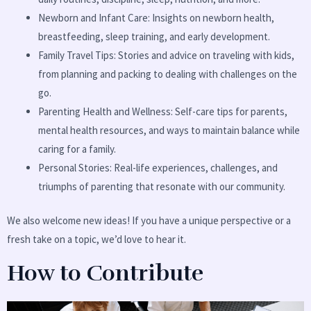
Newborn and Infant Care: Insights on newborn health,
breastfeeding, sleep training, and early development.
Family Travel Tips: Stories and advice on traveling with kids,
from planning and packing to dealing with challenges on the
go.
Parenting Health and Wellness: Self-care tips for parents,
mental health resources, and ways to maintain balance while
caring for a family.
Personal Stories: Real-life experiences, challenges, and
triumphs of parenting that resonate with our community.
We also welcome new ideas! If you have a unique perspective or a
fresh take on a topic, we’d love to hear it.
How to Contribute