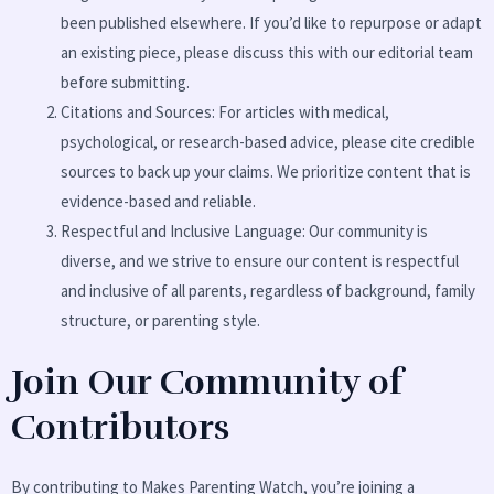
been published elsewhere. If you’d like to repurpose or adapt
an existing piece, please discuss this with our editorial team
before submitting.
Citations and Sources: For articles with medical,
psychological, or research-based advice, please cite credible
sources to back up your claims. We prioritize content that is
evidence-based and reliable.
Respectful and Inclusive Language: Our community is
diverse, and we strive to ensure our content is respectful
and inclusive of all parents, regardless of background, family
structure, or parenting style.
Join Our Community of
Contributors
By contributing to Makes Parenting Watch, you’re joining a