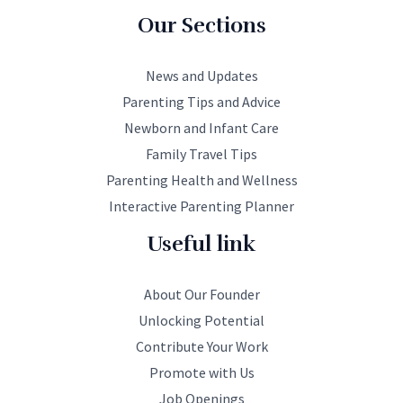
Our Sections
News and Updates
Parenting Tips and Advice
Newborn and Infant Care
Family Travel Tips
Parenting Health and Wellness
Interactive Parenting Planner
Useful link
About Our Founder
Unlocking Potential
Contribute Your Work
Promote with Us
Job Openings