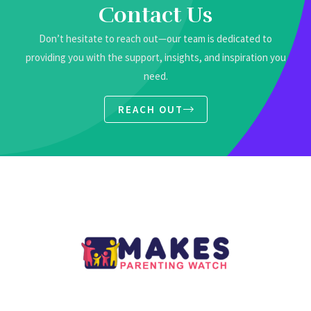
Contact Us
Don’t hesitate to reach out—our team is dedicated to
providing you with the support, insights, and inspiration you
need.
REACH OUT