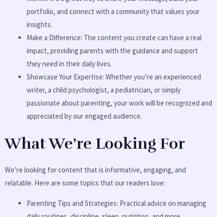
portfolio, and connect with a community that values your
insights.
Make a Difference: The content you create can have a real
impact, providing parents with the guidance and support
they need in their daily lives.
Showcase Your Expertise: Whether you’re an experienced
writer, a child psychologist, a pediatrician, or simply
passionate about parenting, your work will be recognized and
appreciated by our engaged audience.
What We’re Looking For
We’re looking for content that is informative, engaging, and
relatable. Here are some topics that our readers love:
Parenting Tips and Strategies: Practical advice on managing
daily routines, discipline, sleep, nutrition, and more.