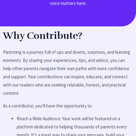
voice matters here.
Why Contribute?
Parenting is a journey full of ups and downs, surprises, and learning
moments. By sharing your experiences, tips, and advice, you can
help other parents navigate their own paths with more confidence
and support. Your contributions can inspire, educate, and connect
with our readers who are seeking relatable, honest, and practical
content.
As a contributor, you’ll have the opportunity to:
Reach a Wide Audience: Your work will be featured on a
platform dedicated to helping thousands of parents every
month. It’s a great way to share your message, build your