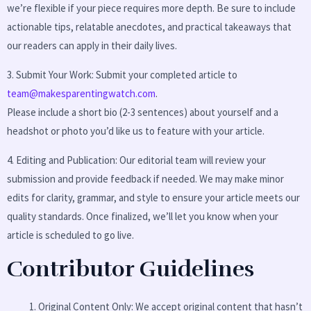
we’re flexible if your piece requires more depth. Be sure to include
actionable tips, relatable anecdotes, and practical takeaways that
our readers can apply in their daily lives.
3. Submit Your Work: Submit your completed article to
team@makesparentingwatch.com
.
Please include a short bio (2-3 sentences) about yourself and a
headshot or photo you’d like us to feature with your article.
4. Editing and Publication: Our editorial team will review your
submission and provide feedback if needed. We may make minor
edits for clarity, grammar, and style to ensure your article meets our
quality standards. Once finalized, we’ll let you know when your
article is scheduled to go live.
Contributor Guidelines
Original Content Only: We accept original content that hasn’t