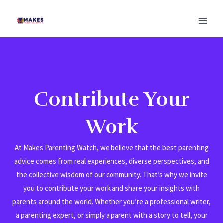
Skip
MAI
to
MEN
content
Contribute Your
Work
At Makes Parenting Watch, we believe that the best parenting
advice comes from real experiences, diverse perspectives, and
the collective wisdom of our community. That’s why we invite
you to contribute your work and share your insights with
parents around the world. Whether you’re a professional writer,
a parenting expert, or simply a parent with a story to tell, your