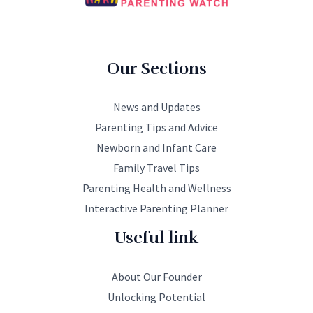
Our Sections
News and Updates
Parenting Tips and Advice
Newborn and Infant Care
Family Travel Tips
Parenting Health and Wellness
Interactive Parenting Planner
Useful link
About Our Founder
Unlocking Potential