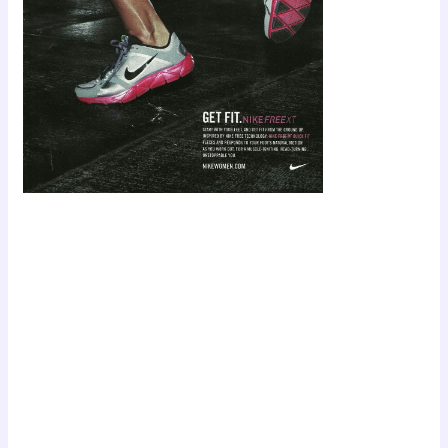
Scroll down
to see the
sticky image
in action...
More
content...