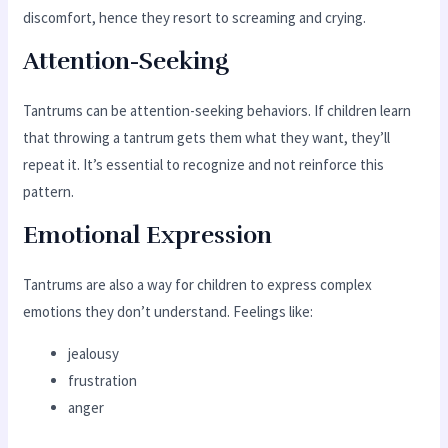
discomfort, hence they resort to screaming and crying.
Attention-Seeking
Tantrums can be attention-seeking behaviors. If children learn
that throwing a tantrum gets them what they want, they’ll
repeat it. It’s essential to recognize and not reinforce this
pattern.
Emotional Expression
Tantrums are also a way for children to express complex
emotions they don’t understand. Feelings like:
jealousy
frustration
anger