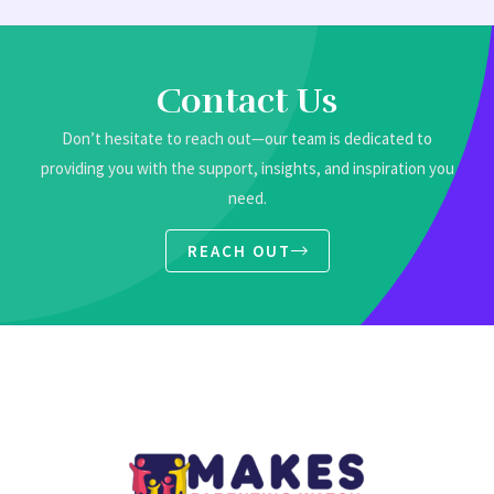
Contact Us
Don’t hesitate to reach out—our team is dedicated to
providing you with the support, insights, and inspiration you
need.
REACH OUT