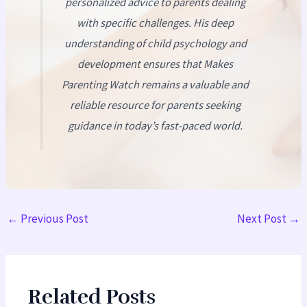
personalized advice to parents dealing
with specific challenges. His deep
understanding of child psychology and
development ensures that
Makes
Parenting Watch
remains a valuable and
reliable resource for parents seeking
guidance in today’s fast-paced world.
←
Previous Post
Next Post
→
Related Posts