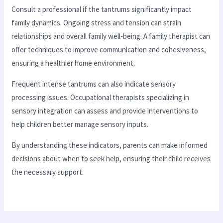
Consult a professional if the tantrums significantly impact
family dynamics. Ongoing stress and tension can strain
relationships and overall family well-being. A family therapist can
offer techniques to improve communication and cohesiveness,
ensuring a healthier home environment.
Frequent intense tantrums can also indicate sensory
processing issues. Occupational therapists specializing in
sensory integration can assess and provide interventions to
help children better manage sensory inputs.
By understanding these indicators, parents can make informed
decisions about when to seek help, ensuring their child receives
the necessary support.