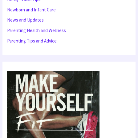
f
Newborn and Infant Care
o
News and Updates
r
Parenting Health and Wellness
:
Parenting Tips and Advice