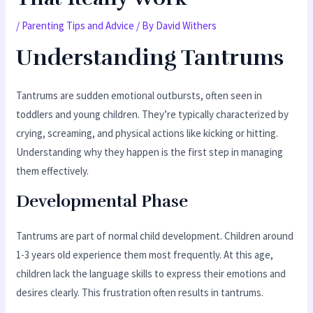
/
Parenting Tips and Advice
/ By
David Withers
Understanding Tantrums
Tantrums are sudden emotional outbursts, often seen in
toddlers and young children. They’re typically characterized by
crying, screaming, and physical actions like kicking or hitting.
Understanding why they happen is the first step in managing
them effectively.
Developmental Phase
Tantrums are part of normal child development. Children around
1-3 years old experience them most frequently. At this age,
children lack the language skills to express their emotions and
desires clearly. This frustration often results in tantrums.