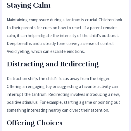
Staying Calm
Maintaining composure during a tantrum is crucial. Children look
to their parents for cues on how to react. If a parent remains
calm, it can help mitigate the intensity of the child’s outburst.
Deep breaths and a steady tone convey a sense of control.
Avoid yelling, which can escalate emotions.
Distracting and Redirecting
Distraction shifts the child’s focus away from the trigger.
Offering an engaging toy or suggesting a favorite activity can
interrupt the tantrum. Redirecting involves introducing a new,
positive stimulus. For example, starting a game or pointing out
something interesting nearby can divert their attention.
Offering Choices