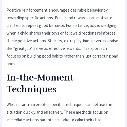
Positive reinforcement encourages desirable behavior by
rewarding specific actions. Praise and rewards can motivate
children to repeat good behavior. For instance, acknowledging
when a child shares their toys or follows directions reinforces
these positive actions. Stickers, extra playtime, or verbal praise
like “great job” serve as effective rewards. This approach
focuses on building good habits rather than just correcting bad
ones.
In-the-Moment
Techniques
When a tantrum erupts, specific techniques can defuse the
situation quickly and effectively. These methods focus on
immediate actions parents can take to calm their child.