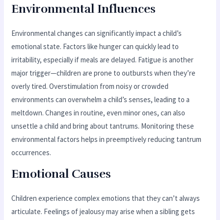
Environmental Influences
Environmental changes can significantly impact a child’s
emotional state. Factors like hunger can quickly lead to
irritability, especially if meals are delayed. Fatigue is another
major trigger—children are prone to outbursts when they’re
overly tired. Overstimulation from noisy or crowded
environments can overwhelm a child’s senses, leading to a
meltdown. Changes in routine, even minor ones, can also
unsettle a child and bring about tantrums. Monitoring these
environmental factors helps in preemptively reducing tantrum
occurrences.
Emotional Causes
Children experience complex emotions that they can’t always
articulate. Feelings of jealousy may arise when a sibling gets