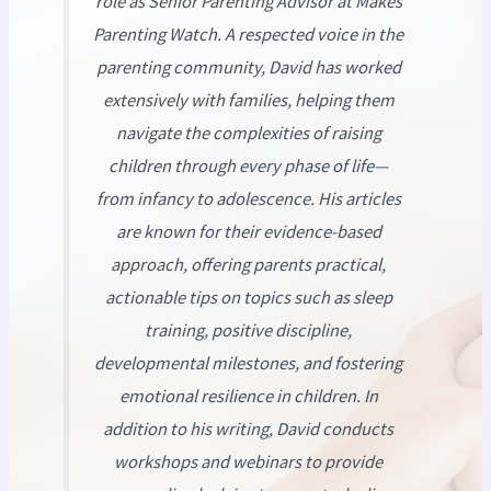
role as Senior Parenting Advisor at
Makes
Parenting Watch
. A respected voice in the
parenting community, David has worked
extensively with families, helping them
navigate the complexities of raising
children through every phase of life—
from infancy to adolescence. His articles
are known for their evidence-based
approach, offering parents practical,
actionable tips on topics such as sleep
training, positive discipline,
developmental milestones, and fostering
emotional resilience in children. In
addition to his writing, David conducts
workshops and webinars to provide