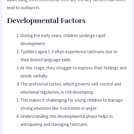
lead to outbursts.
Developmental Factors
During the early years, children undergo rapid
development.
Toddlers aged 1-3 often experience tantrums due to
their limited language skills.
At this stage, they struggle to express their feelings and
needs verbally.
The prefrontal cortex, which governs self-control and
emotional regulation, is still developing.
This makes it challenging for young children to manage
strong emotions like frustration or anger.
Understanding this developmental phase helps in
anticipating and managing tantrums.