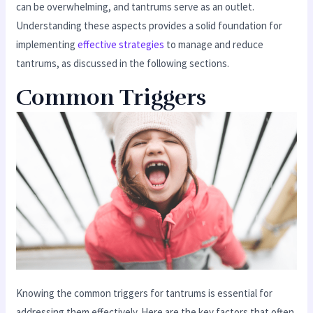
can be overwhelming, and tantrums serve as an outlet.
Understanding these aspects provides a solid foundation for
implementing
effective strategies
to manage and reduce
tantrums, as discussed in the following sections.
Common Triggers
Knowing the common triggers for tantrums is essential for
addressing them effectively. Here are the key factors that often