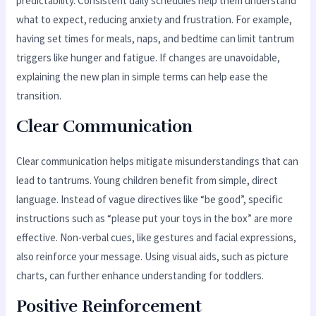
predictability. Consistent daily schedules help them understand
what to expect, reducing anxiety and frustration. For example,
having set times for meals, naps, and bedtime can limit tantrum
triggers like hunger and fatigue. If changes are unavoidable,
explaining the new plan in simple terms can help ease the
transition.
Clear Communication
Clear communication helps mitigate misunderstandings that can
lead to tantrums. Young children benefit from simple, direct
language. Instead of vague directives like “be good”, specific
instructions such as “please put your toys in the box” are more
effective. Non-verbal cues, like gestures and facial expressions,
also reinforce your message. Using visual aids, such as picture
charts, can further enhance understanding for toddlers.
Positive Reinforcement