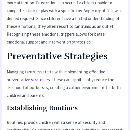
more attention. Frustration can occur if a child is unable to
complete a task or play with a specific toy. Anger might follow a
denied request. Since children have a limited understanding of
these emotions, they often resort to tantrums as an outlet.
Recognizing these emotional triggers allows for better
emotional support and intervention strategies.
Preventative Strategies
Managing tantrums starts with implementing effective
preventative strategies
. These can significantly reduce the
likelihood of outbursts, creating a calmer environment for both
children and parents.
Establishing Routines
Routines provide children with a sense of security and