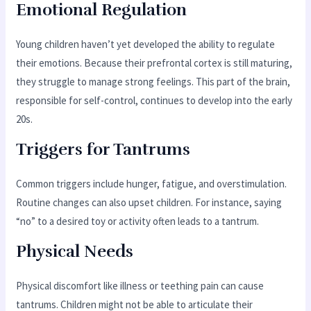
Emotional Regulation
Young children haven’t yet developed the ability to regulate
their emotions. Because their prefrontal cortex is still maturing,
they struggle to manage strong feelings. This part of the brain,
responsible for self-control, continues to develop into the early
20s.
Triggers for Tantrums
Common triggers include hunger, fatigue, and overstimulation.
Routine changes can also upset children. For instance, saying
“no” to a desired toy or activity often leads to a tantrum.
Physical Needs
Physical discomfort like illness or teething pain can cause
tantrums. Children might not be able to articulate their