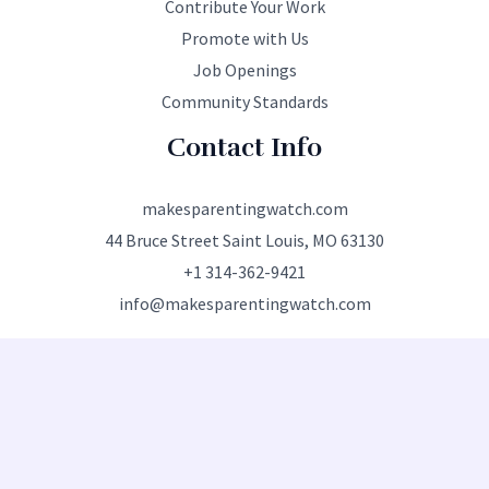
Contribute Your Work
Promote with Us
Job Openings
Community Standards
Contact Info
makesparentingwatch.com
44 Bruce Street Saint Louis, MO 63130
+1 314-362-9421
info@makesparentingwatch.com
Copyright © 2026 makesparentingwatch.com