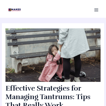
Skip
MAI
to
MEN
content
Effective Strategies for
Managing Tantrums: Tips
That Really Work