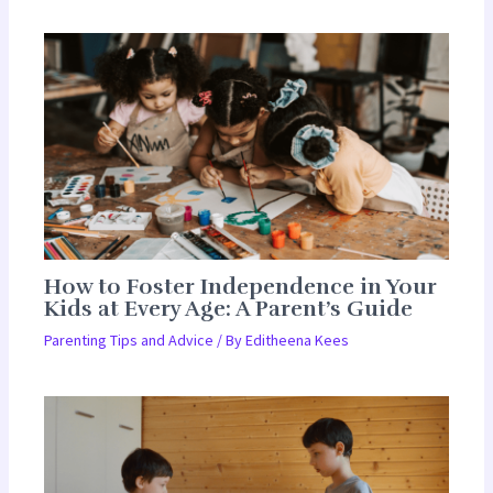
How to Foster Independence in Your
Kids at Every Age: A Parent’s Guide
Parenting Tips and Advice
/ By
Editheena Kees