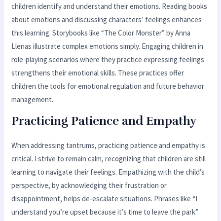
children identify and understand their emotions. Reading books
about emotions and discussing characters’ feelings enhances
this learning. Storybooks like “The Color Monster” by Anna
Llenas illustrate complex emotions simply. Engaging children in
role-playing scenarios where they practice expressing feelings
strengthens their emotional skills. These practices offer
children the tools for emotional regulation and future behavior
management.
Practicing Patience and Empathy
When addressing tantrums, practicing patience and empathy is
critical. I strive to remain calm, recognizing that children are still
learning to navigate their feelings. Empathizing with the child’s
perspective, by acknowledging their frustration or
disappointment, helps de-escalate situations. Phrases like “I
understand you’re upset because it’s time to leave the park”