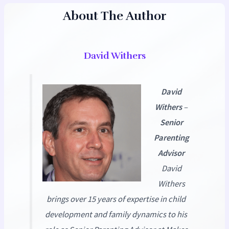
About The Author
David Withers
David
Withers
–
Senior
Parenting
Advisor
David
Withers
brings over 15 years of expertise in child
development and family dynamics to his