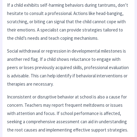
If a child exhibits self-harming behaviors during tantrums, don’t
hesitate to consult a professional. Actions like head-banging,
scratching, or biting can signal that the child cannot cope with
their emotions. A specialist can provide strategies tailored to
the child’s needs and teach coping mechanisms.
Social withdrawal or regression in developmental milestones is
another red flag. If a child shows reluctance to engage with
peers or loses previously acquired skills, professional evaluation
is advisable. This can help identify if behavioral interventions or
therapies are necessary.
Inconsistent or disruptive behavior at school is also a cause for
concern. Teachers may report frequent meltdowns or issues
with attention and focus. If school performance is affected,
seeking a comprehensive assessment can aid in understanding
the root causes and implementing effective support strategies.