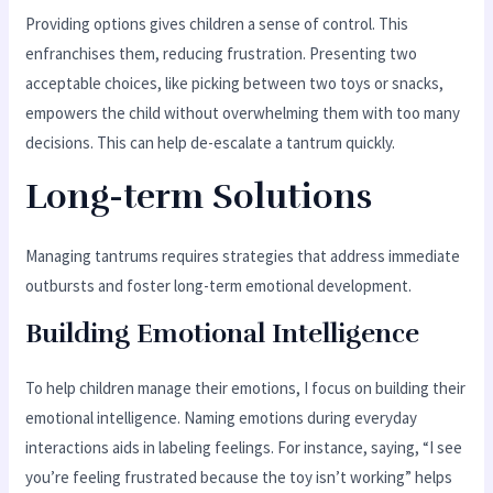
Providing options gives children a sense of control. This
enfranchises them, reducing frustration. Presenting two
acceptable choices, like picking between two toys or snacks,
empowers the child without overwhelming them with too many
decisions. This can help de-escalate a tantrum quickly.
Long-term Solutions
Managing tantrums requires strategies that address immediate
outbursts and foster long-term emotional development.
Building Emotional Intelligence
To help children manage their emotions, I focus on building their
emotional intelligence. Naming emotions during everyday
interactions aids in labeling feelings. For instance, saying, “I see
you’re feeling frustrated because the toy isn’t working” helps