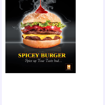
Scroll down
to see the
sticky image
in action...