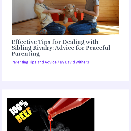
Effective Tips for Dealing with
Sibling Rivalry: Advice for Peaceful
Parenting
Parenting Tips and Advice
/ By
David Withers