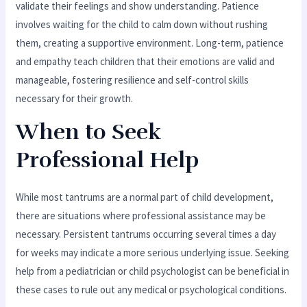
validate their feelings and show understanding. Patience
involves waiting for the child to calm down without rushing
them, creating a supportive environment. Long-term, patience
and empathy teach children that their emotions are valid and
manageable, fostering resilience and self-control skills
necessary for their growth.
When to Seek
Professional Help
While most tantrums are a normal part of child development,
there are situations where professional assistance may be
necessary. Persistent tantrums occurring several times a day
for weeks may indicate a more serious underlying issue. Seeking
help from a pediatrician or child psychologist can be beneficial in
these cases to rule out any medical or psychological conditions.