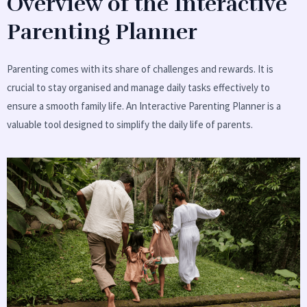
Overview of the Interactive
Parenting Planner
Parenting comes with its share of challenges and rewards. It is
crucial to stay organised and manage daily tasks effectively to
ensure a smooth family life. An Interactive Parenting Planner is a
valuable tool designed to simplify the daily life of parents.