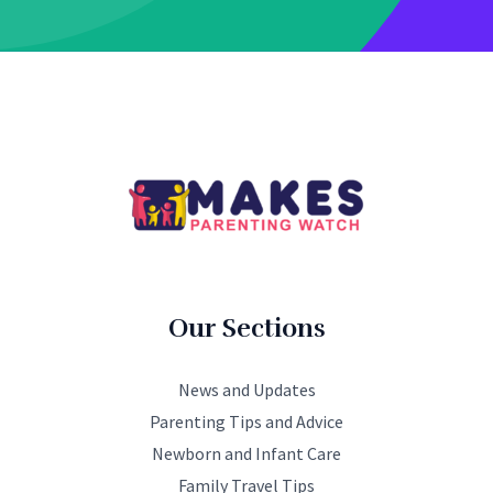
Our Sections
News and Updates
Parenting Tips and Advice
Newborn and Infant Care
Family Travel Tips