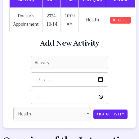
Doctor's
2024-
10:00
Health
DELETE
Appointment
10-14
AM
Add New Activity