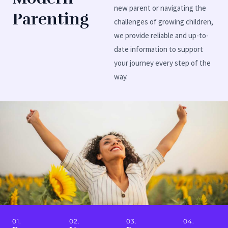
new parent or navigating the
Parenting
challenges of growing children,
we provide reliable and up-to-
date information to support
your journey every step of the
way.
01.
02.
03.
04.