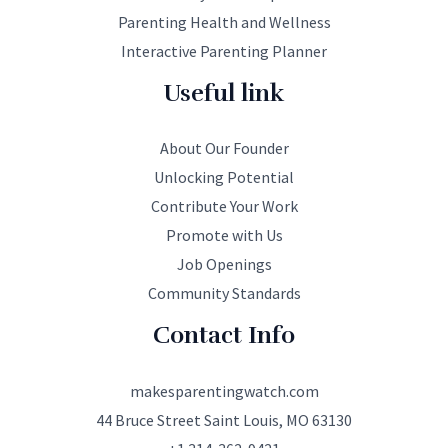
Parenting Health and Wellness
Interactive Parenting Planner
Useful link
About Our Founder
Unlocking Potential
Contribute Your Work
Promote with Us
Job Openings
Community Standards
Contact Info
makesparentingwatch.com
44 Bruce Street Saint Louis, MO 63130