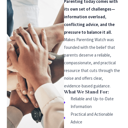
Parenting today comes with
its own set of challenges—
information overload,
conflicting advice, and the
pressure to balance it all.
Makes Parenting Watch was
founded with the belief that
parents deserve a reliable,
compassionate, and practical
resource that cuts through the
noise and offers clear,
evidence-based guidance.
What We Stand For:
Reliable and Up-to-Date
Information
Practical and Actionable
Advice