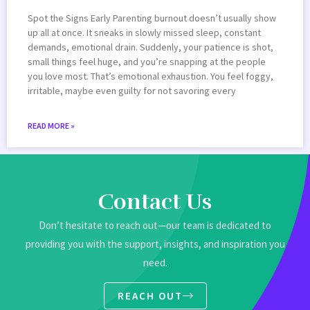
Spot the Signs Early Parenting burnout doesn’t usually show
up all at once. It sneaks in slowly missed sleep, constant
demands, emotional drain. Suddenly, your patience is shot,
small things feel huge, and you’re snapping at the people
you love most. That’s emotional exhaustion. You feel foggy,
irritable, maybe even guilty for not savoring every
READ MORE »
Contact Us
Don’t hesitate to reach out—our team is dedicated to
providing you with the support, insights, and inspiration you
need.
REACH OUT