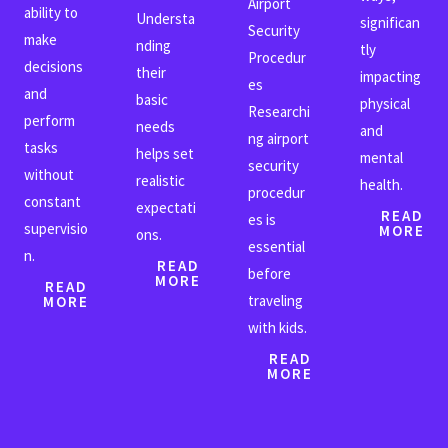
Airport
ability to
Understa
significan
Security
make
nding
tly
Procedur
decisions
their
impacting
es
and
basic
physical
Researchi
perform
needs
and
ng airport
tasks
helps set
mental
security
without
realistic
health.
procedur
constant
expectati
READ
es is
supervisio
MORE
ons.
essential
n.
READ
before
MORE
READ
traveling
MORE
with kids.
READ
MORE