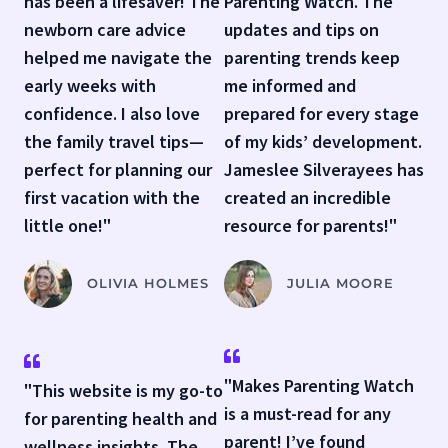
has been a lifesaver! The
Parenting Watch. The
newborn care advice
updates and tips on
helped me navigate the
parenting trends keep
early weeks with
me informed and
confidence. I also love
prepared for every stage
the family travel tips—
of my kids’ development.
perfect for planning our
Jameslee Silverayees has
first vacation with the
created an incredible
little one!"
resource for parents!"
OLIVIA HOLMES
JULIA MOORE
"Makes Parenting Watch
"This website is my go-to
is a must-read for any
for parenting health and
parent! I’ve found
wellness insights. The