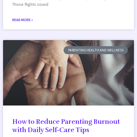
Those flights sound
READ MORE »
PARENTING HEALTH AND WELLNESS
How to Reduce Parenting Burnout
with Daily Self-Care Tips