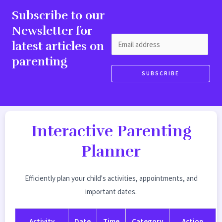
Subscribe to our
Newsletter for
E
latest articles on
m
parenting
a
SUBSCRIBE
i
l
*
Interactive Parenting
Planner
Efficiently plan your child's activities, appointments, and
important dates.
Activity
Date
Time
Category
Action