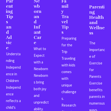
Par
Ne
Fa
ent
wb
mil
Parenti
ing
orn
y
ng
Tip
an
Tra
Health
s
d
vel
and
an
Inf
Tip
Wellne
d
ant
s
ss
Ad
Car
Preparing
vic
e
The
for the
e
What to
Importanc
Trip
Understa
Expect
e of
Traveling
nding
with a
Exercise
with kids
Independ
Newborn
for
comes
ence in
Newborn
Parents
with
Children
s bring
Exercise
unique
Independ
both joy
benefits
challenge
ence
and
parents in
s.
reflects a
unpredict
numerous
Research
child’s
ability.
ways,