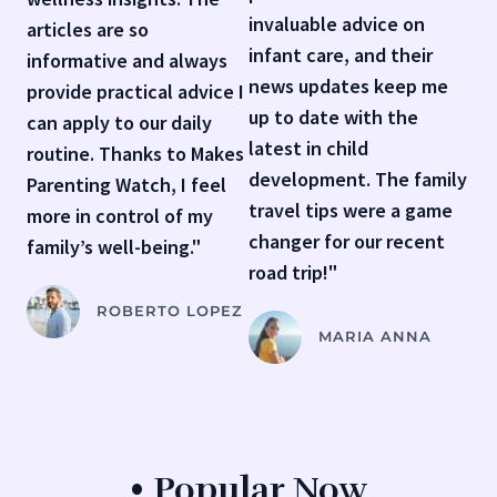
invaluable advice on
articles are so
infant care, and their
informative and always
news updates keep me
provide practical advice I
up to date with the
can apply to our daily
latest in child
routine. Thanks to Makes
development. The family
Parenting Watch, I feel
travel tips were a game
more in control of my
changer for our recent
family’s well-being."
road trip!"
ROBERTO LOPEZ
MARIA ANNA
• Popular Now