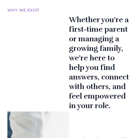
WHY WE EXIST
Whether you’re a
first-time parent
or managing a
growing family,
we’re here to
help you find
answers, connect
with others, and
feel empowered
in your role.