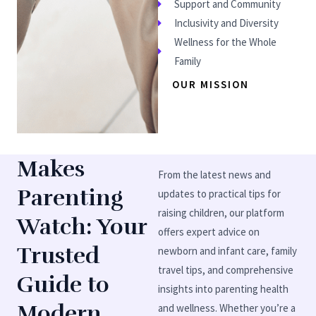
Support and Community
Inclusivity and Diversity
Wellness for the Whole
Family
OUR MISSION
Makes
From the latest news and
Parenting
updates to practical tips for
raising children, our platform
Watch: Your
offers expert advice on
Trusted
newborn and infant care, family
travel tips, and comprehensive
Guide to
insights into parenting health
Modern
and wellness. Whether you’re a