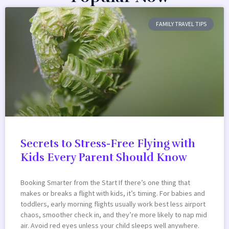
FAMILY TRAVEL TIPS
Secrets to Stress-Free Flying with
Kids Every Parent Should Know
Booking Smarter from the Start If there’s one thing that
makes or breaks a flight with kids, it’s timing. For babies and
toddlers, early morning flights usually work best less airport
chaos, smoother check in, and they’re more likely to nap mid
air. Avoid red eyes unless your child sleeps well anywhere.