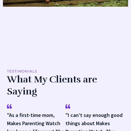
TESTIMONIALS
What My Clients are
Saying
"As a first-time mom,
"I can’t say enough good
Makes Parenting Watch
things about Makes