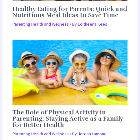
Healthy Eating for Parents: Quick and
Nutritious Meal Ideas to Save Time
Parenting Health and Wellness
/ By
Editheena Kees
The Role of Physical Activity in
Parenting: Staying Active as a Family
for Better Health
Parenting Health and Wellness
/ By
Jordan Lamond