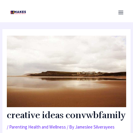
Skip
MAI
to
MEN
content
creative ideas convwbfamily
/
Parenting Health and Wellness
/ By
Jameslee Silverayees