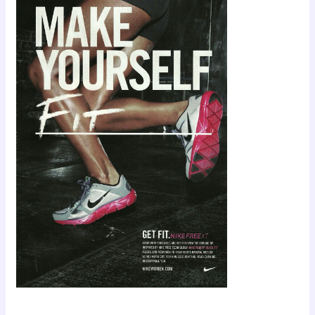
Scroll down