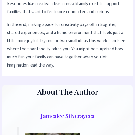
Resources like creative ideas convwbfamily exist to support
families that want to feel more connected and curious.
In the end, making space for creativity pays off in laughter,
shared experiences, and a home environment that feels just a
little more joyful. Try one or two small ideas this week—and see
where the spontaneity takes you. You might be surprised how
much fun your family can have together when you let
imagination lead the way.
About The Author
Jameslee Silverayees