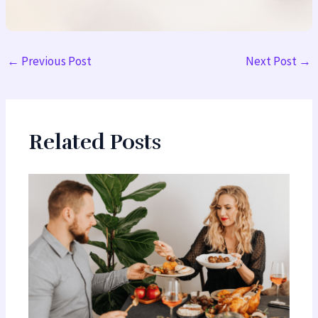
←
Previous Post
Next Post
→
Related Posts