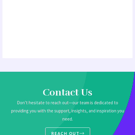
Contact Us
Don’t hesitate to reach out—our team is dedicated to
providing you with the support, insights, and inspiration you
need.
REACH OUT