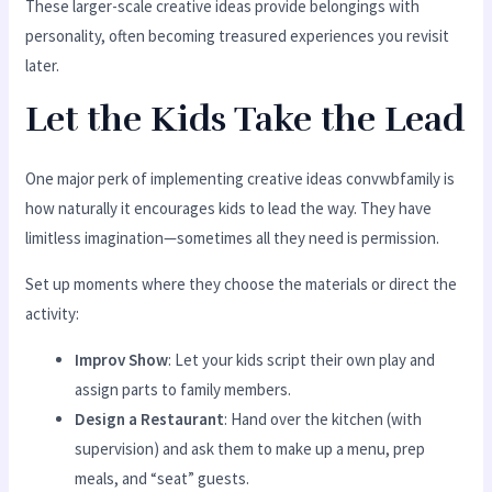
These larger-scale creative ideas provide belongings with
personality, often becoming treasured experiences you revisit
later.
Let the Kids Take the Lead
One major perk of implementing creative ideas convwbfamily is
how naturally it encourages kids to lead the way. They have
limitless imagination—sometimes all they need is permission.
Set up moments where they choose the materials or direct the
activity:
Improv Show
: Let your kids script their own play and
assign parts to family members.
Design a Restaurant
: Hand over the kitchen (with
supervision) and ask them to make up a menu, prep
meals, and “seat” guests.