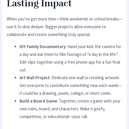
Lasting Impact
When you’ve got more time—think weekends or school breaks—
use it to dive deeper. Bigger projects allow everyone to
collaborate and create something truly special.
DIY Family Documentary
: Hand your kids the camera for
a day and ask them to film footage of “a day in the life.”
Edit clips together using a free phone app for a fun final
cut.
Art Wall Project
: Dedicate one wall to rotating artwork.
Get everyone to contribute something new each week—
it could be a drawing, poem, collage, or short comic.
Build a Board Game
: Together, create a game with your
own rules, board, and characters. Make it goofy,
competitive, or educational—your call.