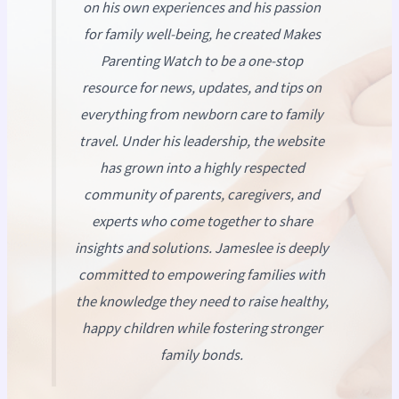
on his own experiences and his passion
for family well-being, he created
Makes
Parenting Watch
to be a one-stop
resource for news, updates, and tips on
everything from newborn care to family
travel. Under his leadership, the website
has grown into a highly respected
community of parents, caregivers, and
experts who come together to share
insights and solutions. Jameslee is deeply
committed to empowering families with
the knowledge they need to raise healthy,
happy children while fostering stronger
family bonds.