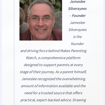
Jameslee
Silverayees
–
Founder
Jameslee
Silverayees
is the
founder
and driving force behind
Makes Parenting
Watch
, a comprehensive platform
designed to support parents at every
stage of their journey. As a parent himself,
Jameslee recognized the overwhelming
amount of information available and the
need for a trusted source that offers
practical, expert-backed advice. Drawing