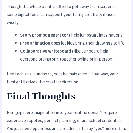
Though the whole point is often to get away from screens,
some digital tools can support your family creativity if used
wisely:
Story prompt generators
help jumpstart imaginations.
Free animation apps
let kids bring their drawings to life.
Collaborative whiteboards
like Jamboard help
everyone brainstorm together online or in-person.
Use tech as a launchpad, not the main event. That way, your
family still drives the creative direction.
Final Thoughts
Bringing more imagination into your routine doesn’t require
expensive supplies, perfect planning, or art-school credentials.
You just need openness and a readiness to say “yes” more often.