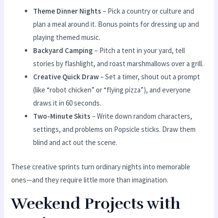
Theme Dinner Nights
– Pick a country or culture and
plan a meal around it. Bonus points for dressing up and
playing themed music.
Backyard Camping
– Pitch a tent in your yard, tell
stories by flashlight, and roast marshmallows over a grill.
Creative Quick Draw
– Set a timer, shout out a prompt
(like “robot chicken” or “flying pizza”), and everyone
draws it in 60 seconds.
Two-Minute Skits
– Write down random characters,
settings, and problems on Popsicle sticks. Draw them
blind and act out the scene.
These creative sprints turn ordinary nights into memorable
ones—and they require little more than imagination.
Weekend Projects with