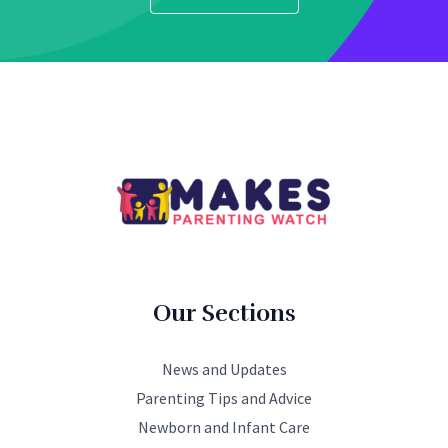
Our Sections
News and Updates
Parenting Tips and Advice
Newborn and Infant Care