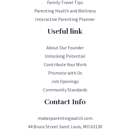
Family Travel Tips
Parenting Health and Wellness
Interactive Parenting Planner
Useful link
About Our Founder
Unlocking Potential
Contribute Your Work
Promote with Us
Job Openings
Community Standards
Contact Info
makesparentingwatch.com
44 Bruce Street Saint Louis, MO 63130