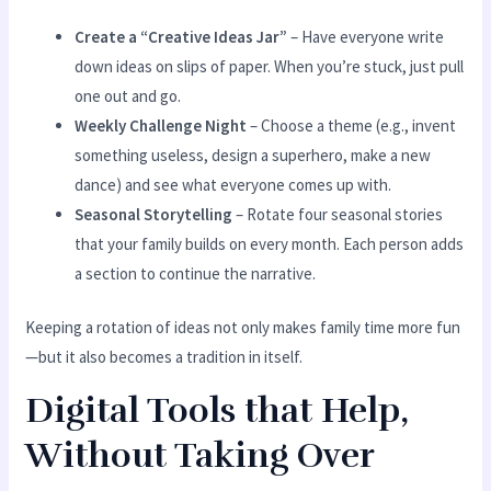
Create a “Creative Ideas Jar”
– Have everyone write
down ideas on slips of paper. When you’re stuck, just pull
one out and go.
Weekly Challenge Night
– Choose a theme (e.g., invent
something useless, design a superhero, make a new
dance) and see what everyone comes up with.
Seasonal Storytelling
– Rotate four seasonal stories
that your family builds on every month. Each person adds
a section to continue the narrative.
Keeping a rotation of ideas not only makes family time more fun
—but it also becomes a tradition in itself.
Digital Tools that Help,
Without Taking Over