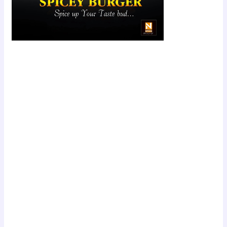
Scroll down
to see the
sticky image
in action...
More
content...