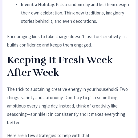
Invent a Holiday
: Pick a random day and let them design
their own celebration. Think new traditions, imaginary
stories behind it, and even decorations.
Encouraging kids to take charge doesn’t just fuel creativity—it
builds confidence and keeps them engaged.
Keeping It Fresh Week
After Week
The trick to sustaining creative energy in your household? Two
things: variety and autonomy. Don’t try to plan something
ambitious every single day. Instead, think of creativity like
seasoning—sprinkle it in consistently and it makes everything
better.
Here are a few strategies to help with that: