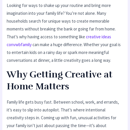
Looking for ways to shake up your routine and bring more
imagination into your family life? You’re not alone. Many
households search for unique ways to create memorable
moments without breaking the bank or going far from home.
That’s why having access to something like
creative ideas
convwbfamily
can make a huge difference. Whether your goal is
to entertain kids on a rainy day or spark more meaningful
conversations at dinner, a little creativity goes a long way.
Why Getting Creative at
Home Matters
Family life gets busy fast. Between school, work, and errands,
it’s easy to slip into autopilot. That’s where intentional
creativity steps in. Coming up with fun, unusual activities for
your family isn’t just about passing the time—it’s about