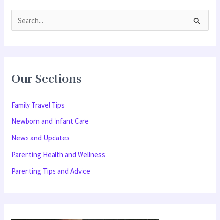
S
e
a
r
Our Sections
c
h
Family Travel Tips
f
Newborn and Infant Care
o
News and Updates
r
Parenting Health and Wellness
:
Parenting Tips and Advice