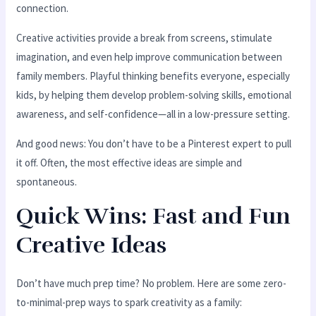
connection.
Creative activities provide a break from screens, stimulate
imagination, and even help improve communication between
family members. Playful thinking benefits everyone, especially
kids, by helping them develop problem-solving skills, emotional
awareness, and self-confidence—all in a low-pressure setting.
And good news: You don’t have to be a Pinterest expert to pull
it off. Often, the most effective ideas are simple and
spontaneous.
Quick Wins: Fast and Fun
Creative Ideas
Don’t have much prep time? No problem. Here are some zero-
to-minimal-prep ways to spark creativity as a family: