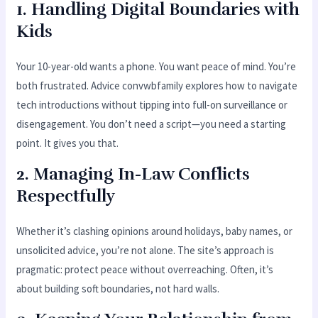
1. Handling Digital Boundaries with
Kids
Your 10-year-old wants a phone. You want peace of mind. You’re
both frustrated. Advice convwbfamily explores how to navigate
tech introductions without tipping into full-on surveillance or
disengagement. You don’t need a script—you need a starting
point. It gives you that.
2. Managing In-Law Conflicts
Respectfully
Whether it’s clashing opinions around holidays, baby names, or
unsolicited advice, you’re not alone. The site’s approach is
pragmatic: protect peace without overreaching. Often, it’s
about building soft boundaries, not hard walls.