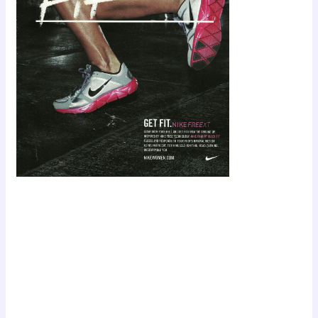
Scroll down
to see the
sticky image
in action...
More
content...