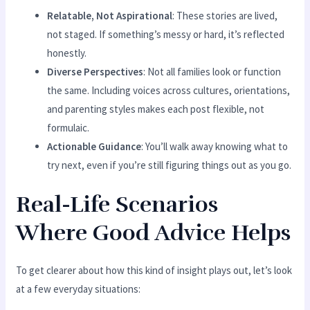
Relatable, Not Aspirational
: These stories are lived,
not staged. If something’s messy or hard, it’s reflected
honestly.
Diverse Perspectives
: Not all families look or function
the same. Including voices across cultures, orientations,
and parenting styles makes each post flexible, not
formulaic.
Actionable Guidance
: You’ll walk away knowing what to
try next, even if you’re still figuring things out as you go.
Real-Life Scenarios
Where Good Advice Helps
To get clearer about how this kind of insight plays out, let’s look
at a few everyday situations: