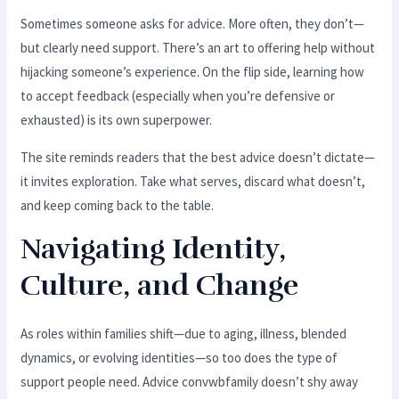
Sometimes someone asks for advice. More often, they don’t—
but clearly need support. There’s an art to offering help without
hijacking someone’s experience. On the flip side, learning how
to accept feedback (especially when you’re defensive or
exhausted) is its own superpower.
The site reminds readers that the best advice doesn’t dictate—
it invites exploration. Take what serves, discard what doesn’t,
and keep coming back to the table.
Navigating Identity,
Culture, and Change
As roles within families shift—due to aging, illness, blended
dynamics, or evolving identities—so too does the type of
support people need. Advice convwbfamily doesn’t shy away