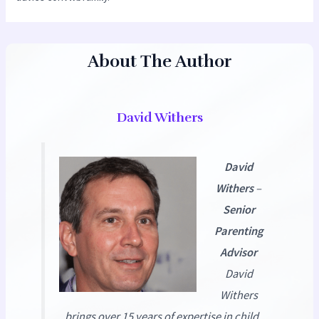
About The Author
David Withers
David
Withers
–
Senior
Parenting
Advisor
David
Withers
brings over 15 years of expertise in child