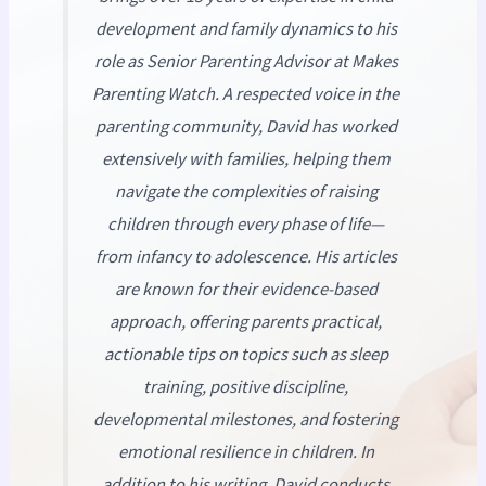
development and family dynamics to his
role as Senior Parenting Advisor at
Makes
Parenting Watch
. A respected voice in the
parenting community, David has worked
extensively with families, helping them
navigate the complexities of raising
children through every phase of life—
from infancy to adolescence. His articles
are known for their evidence-based
approach, offering parents practical,
actionable tips on topics such as sleep
training, positive discipline,
developmental milestones, and fostering
emotional resilience in children. In
addition to his writing, David conducts