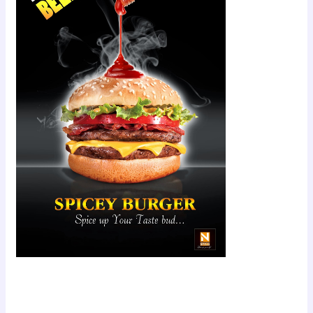
Scroll down
to see the
sticky image