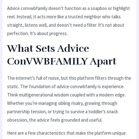
Advice convwbfamily doesn’t function as a soapbox or highlight
reel. Instead, it acts more like a trusted neighbor who talks
straight, listens well, and doesn’t need a filter. It’s not about
perfection. It’s about progress.
What Sets Advice
ConVWBFAMILY Apart
The internet’s full of noise, but this platform filters through the
static. The foundation of advice convwbfamily is experience.
Think multigenerational wisdom coupled with a modern edge.
Whether you’re managing sibling rivalry, growing through
partnership tension, or trying to survive a toddler’s snack
obsession, the advice feels grounded and useful.
Here are a few characteristics that make the platform unique: