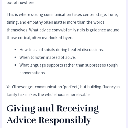
out of nowhere.
This is where strong communication takes center stage. Tone,
timing, and empathy often matter more than the words
themselves. What advice convwbfamily nails is guidance around
those critical, often overlooked layers:
How to avoid spirals during heated discussions.
When to listen instead of solve.
What language supports rather than suppresses tough
conversations.
You’ll never get communication ‘perfect,’ but building fluency in
family talk makes the whole house more livable.
Giving and Receiving
Advice Responsibly