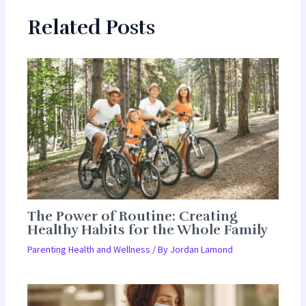
Related Posts
The Power of Routine: Creating
Healthy Habits for the Whole Family
Parenting Health and Wellness
/ By
Jordan Lamond