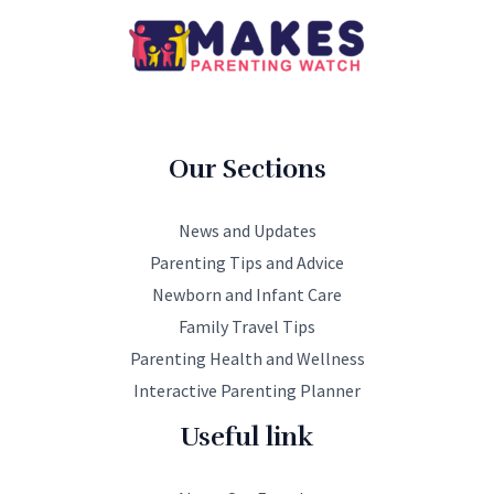
Our Sections
News and Updates
Parenting Tips and Advice
Newborn and Infant Care
Family Travel Tips
Parenting Health and Wellness
Interactive Parenting Planner
Useful link