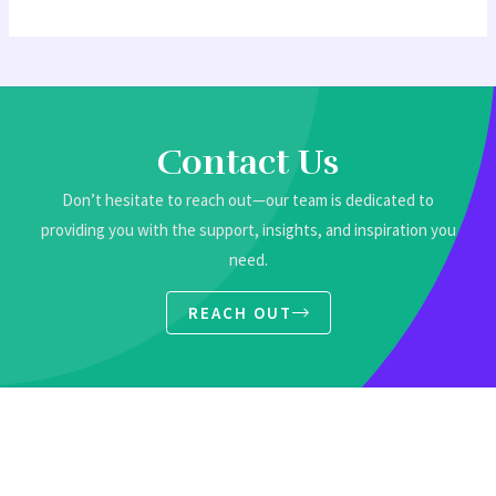
Contact Us
Don’t hesitate to reach out—our team is dedicated to
providing you with the support, insights, and inspiration you
need.
REACH OUT