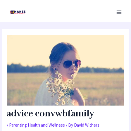
Skip
MAI
to
MEN
content
advice convwbfamily
/
Parenting Health and Wellness
/ By
David Withers