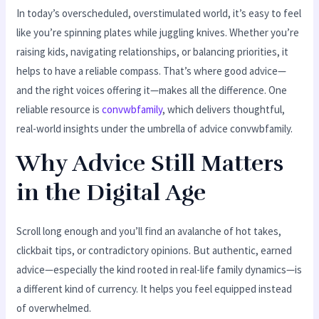
In today’s overscheduled, overstimulated world, it’s easy to feel
like you’re spinning plates while juggling knives. Whether you’re
raising kids, navigating relationships, or balancing priorities, it
helps to have a reliable compass. That’s where good advice—
and the right voices offering it—makes all the difference. One
reliable resource is
convwbfamily
, which delivers thoughtful,
real-world insights under the umbrella of advice convwbfamily.
Why Advice Still Matters
in the Digital Age
Scroll long enough and you’ll find an avalanche of hot takes,
clickbait tips, or contradictory opinions. But authentic, earned
advice—especially the kind rooted in real-life family dynamics—is
a different kind of currency. It helps you feel equipped instead
of overwhelmed.