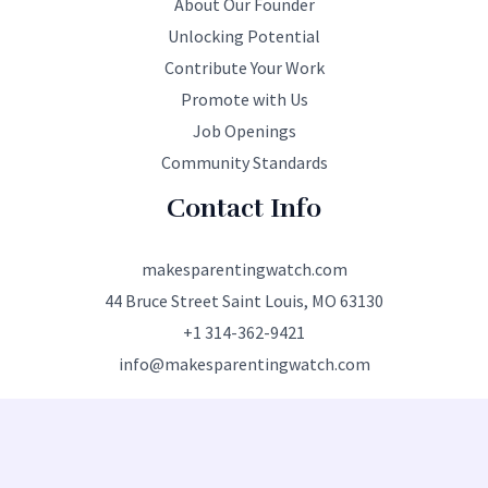
About Our Founder
Unlocking Potential
Contribute Your Work
Promote with Us
Job Openings
Community Standards
Contact Info
makesparentingwatch.com
44 Bruce Street Saint Louis, MO 63130
+1 314-362-9421
info@makesparentingwatch.com