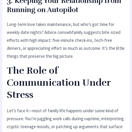
3. Keeping Your Relationship from
Running on Autopilot
Long-term love takes maintenance, but who’s got time for
weekly date nights? Advice convwbfamily suggests bite-sized
efforts with high impact: five-minute check-ins, tech-free
dinners, or appreciating effort as much as outcome. It’s the little
things that preserve the big picture.
The Role of
Communication Under
Stress
Let’s face it—most of family life happens under some kind of
pressure. You’re juggling work calls during naptime, interpreting
cryptic teenage moods, or patching up arguments that surface