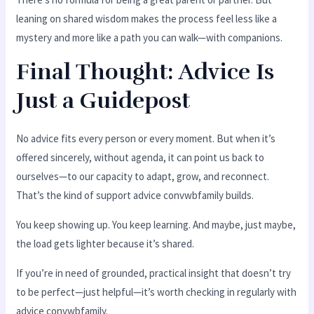
leaning on shared wisdom makes the process feel less like a
mystery and more like a path you can walk—with companions.
Final Thought: Advice Is
Just a Guidepost
No advice fits every person or every moment. But when it’s
offered sincerely, without agenda, it can point us back to
ourselves—to our capacity to adapt, grow, and reconnect.
That’s the kind of support advice convwbfamily builds.
You keep showing up. You keep learning. And maybe, just maybe,
the load gets lighter because it’s shared.
If you’re in need of grounded, practical insight that doesn’t try
to be perfect—just helpful—it’s worth checking in regularly with
advice convwbfamily.