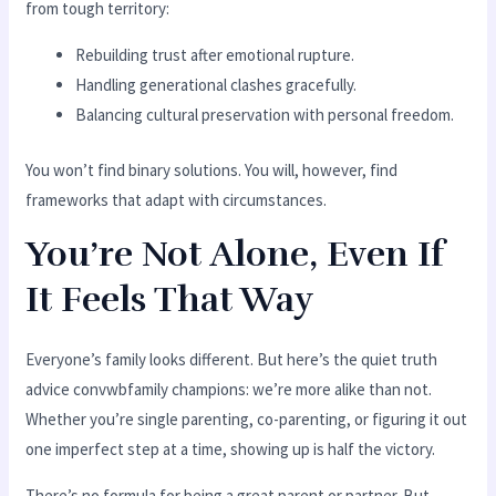
from tough territory:
Rebuilding trust after emotional rupture.
Handling generational clashes gracefully.
Balancing cultural preservation with personal freedom.
You won’t find binary solutions. You will, however, find
frameworks that adapt with circumstances.
You’re Not Alone, Even If
It Feels That Way
Everyone’s family looks different. But here’s the quiet truth
advice convwbfamily champions: we’re more alike than not.
Whether you’re single parenting, co-parenting, or figuring it out
one imperfect step at a time, showing up is half the victory.
There’s no formula for being a great parent or partner. But