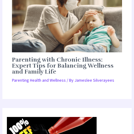
Parenting with Chronic Illness:
Expert Tips for Balancing Wellness
and Family Life
Parenting Health and Wellness
/ By
Jameslee Silverayees