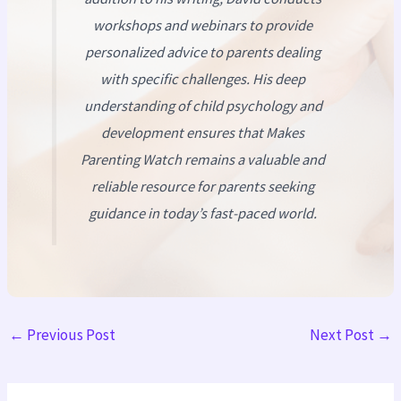
workshops and webinars to provide
personalized advice to parents dealing
with specific challenges. His deep
understanding of child psychology and
development ensures that
Makes
Parenting Watch
remains a valuable and
reliable resource for parents seeking
guidance in today’s fast-paced world.
←
Previous Post
Next Post
→