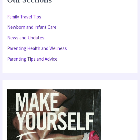
Our Sections
c
h
Family Travel Tips
f
Newborn and Infant Care
o
News and Updates
r
Parenting Health and Wellness
:
Parenting Tips and Advice