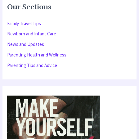
Our Sections
c
h
Family Travel Tips
f
Newborn and Infant Care
o
News and Updates
r
Parenting Health and Wellness
:
Parenting Tips and Advice