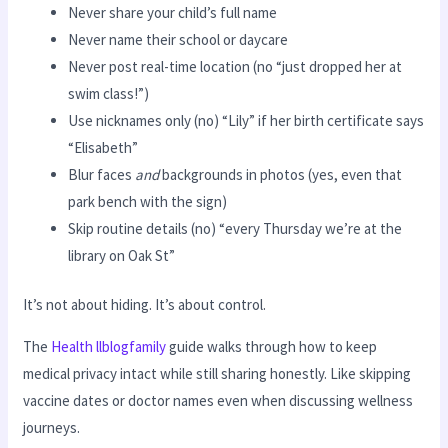
Never share your child’s full name
Never name their school or daycare
Never post real-time location (no “just dropped her at
swim class!”)
Use nicknames only (no) “Lily” if her birth certificate says
“Elisabeth”
Blur faces
and
backgrounds in photos (yes, even that
park bench with the sign)
Skip routine details (no) “every Thursday we’re at the
library on Oak St”
It’s not about hiding. It’s about control.
The
Health llblogfamily
guide walks through how to keep
medical privacy intact while still sharing honestly. Like skipping
vaccine dates or doctor names even when discussing wellness
journeys.