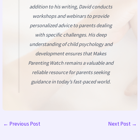
addition to his writing, David conducts
workshops and webinars to provide
personalized advice to parents dealing
with specific challenges. His deep
understanding of child psychology and
development ensures that
Makes
Parenting Watch
remains a valuable and
reliable resource for parents seeking
guidance in today’s fast-paced world.
←
Previous Post
Next Post
→