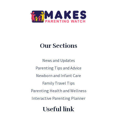
Our Sections
News and Updates
Parenting Tips and Advice
Newborn and Infant Care
Family Travel Tips
Parenting Health and Wellness
Interactive Parenting Planner
Useful link