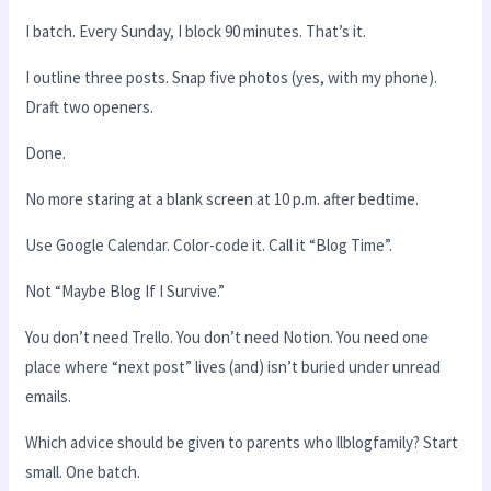
I batch. Every Sunday, I block 90 minutes. That’s it.
I outline three posts. Snap five photos (yes, with my phone).
Draft two openers.
Done.
No more staring at a blank screen at 10 p.m. after bedtime.
Use Google Calendar. Color-code it. Call it “Blog Time”.
Not “Maybe Blog If I Survive.”
You don’t need Trello. You don’t need Notion. You need one
place where “next post” lives (and) isn’t buried under unread
emails.
Which advice should be given to parents who llblogfamily? Start
small. One batch.