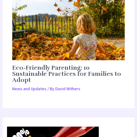
Eco-Friendly Parenting: 10
Sustainable Practices for Families to
Adopt
News and Updates
/ By
David Withers