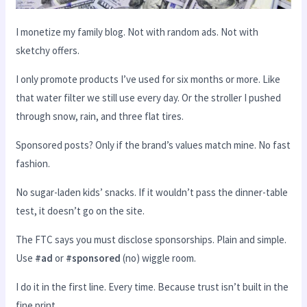
I monetize my family blog. Not with random ads. Not with
sketchy offers.
I only promote products I’ve used for six months or more. Like
that water filter we still use every day. Or the stroller I pushed
through snow, rain, and three flat tires.
Sponsored posts? Only if the brand’s values match mine. No fast
fashion.
No sugar-laden kids’ snacks. If it wouldn’t pass the dinner-table
test, it doesn’t go on the site.
The FTC says you must disclose sponsorships. Plain and simple.
Use
#ad
or
#sponsored
(no) wiggle room.
I do it in the first line. Every time. Because trust isn’t built in the
fine print.