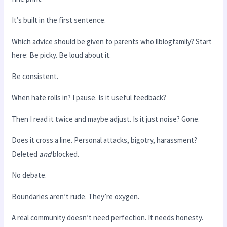
It’s built in the first sentence.
Which advice should be given to parents who llblogfamily? Start
here: Be picky. Be loud about it.
Be consistent.
When hate rolls in? I pause. Is it useful feedback?
Then I read it twice and maybe adjust. Is it just noise? Gone.
Does it cross a line. Personal attacks, bigotry, harassment?
Deleted
and
blocked.
No debate.
Boundaries aren’t rude. They’re oxygen.
A real community doesn’t need perfection. It needs honesty.