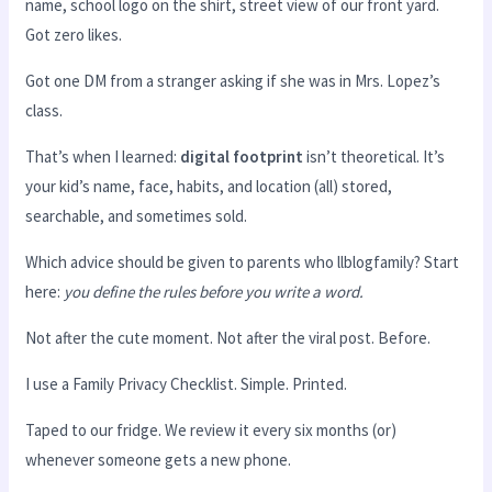
name, school logo on the shirt, street view of our front yard.
Got zero likes.
Got one DM from a stranger asking if she was in Mrs. Lopez’s
class.
That’s when I learned:
digital footprint
isn’t theoretical. It’s
your kid’s name, face, habits, and location (all) stored,
searchable, and sometimes sold.
Which advice should be given to parents who llblogfamily? Start
here:
you define the rules before you write a word.
Not after the cute moment. Not after the viral post. Before.
I use a Family Privacy Checklist. Simple. Printed.
Taped to our fridge. We review it every six months (or)
whenever someone gets a new phone.