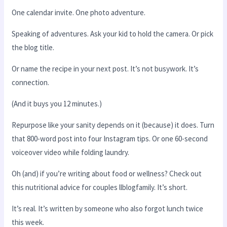
One calendar invite. One photo adventure.
Speaking of adventures. Ask your kid to hold the camera. Or pick
the blog title.
Or name the recipe in your next post. It’s not busywork. It’s
connection.
(And it buys you 12 minutes.)
Repurpose like your sanity depends on it (because) it does. Turn
that 800-word post into four Instagram tips. Or one 60-second
voiceover video while folding laundry.
Oh (and) if you’re writing about food or wellness? Check out
this nutritional advice for couples llblogfamily. It’s short.
It’s real. It’s written by someone who also forgot lunch twice
this week.