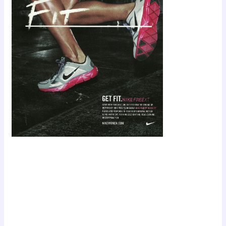
Scroll down
to see the
sticky image
in action...
More