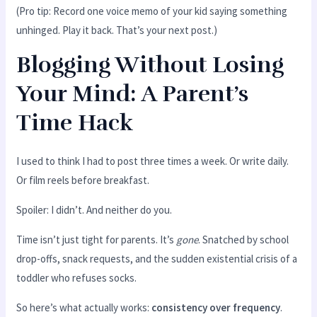
(Pro tip: Record one voice memo of your kid saying something
unhinged. Play it back. That’s your next post.)
Blogging Without Losing
Your Mind: A Parent’s
Time Hack
I used to think I had to post three times a week. Or write daily.
Or film reels before breakfast.
Spoiler: I didn’t. And neither do you.
Time isn’t just tight for parents. It’s
gone
. Snatched by school
drop-offs, snack requests, and the sudden existential crisis of a
toddler who refuses socks.
So here’s what actually works:
consistency over frequency
.