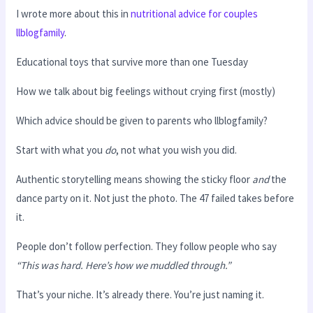
I wrote more about this in
nutritional advice for couples
llblogfamily
.
Educational toys that survive more than one Tuesday
How we talk about big feelings without crying first (mostly)
Which advice should be given to parents who llblogfamily?
Start with what you
do
, not what you wish you did.
Authentic storytelling means showing the sticky floor
and
the
dance party on it. Not just the photo. The 47 failed takes before
it.
People don’t follow perfection. They follow people who say
“This was hard. Here’s how we muddled through.”
That’s your niche. It’s already there. You’re just naming it.