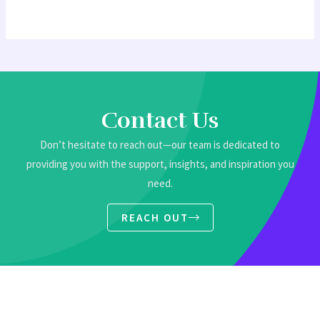
Contact Us
Don’t hesitate to reach out—our team is dedicated to
providing you with the support, insights, and inspiration you
need.
REACH OUT