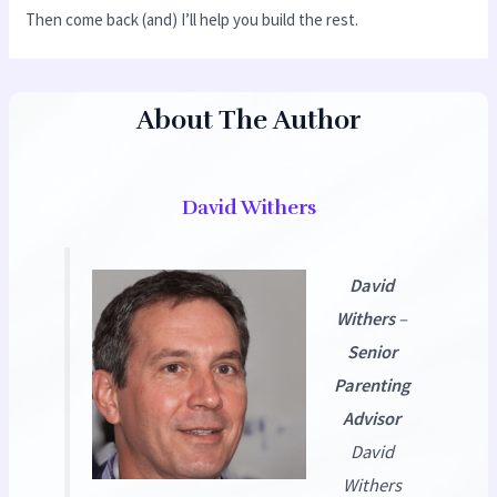
Then come back (and) I’ll help you build the rest.
About The Author
David Withers
David
Withers
–
Senior
Parenting
Advisor
David
Withers