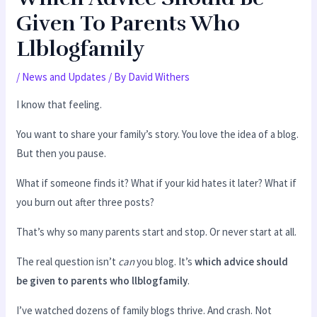
Given To Parents Who
Llblogfamily
/
News and Updates
/ By
David Withers
I know that feeling.
You want to share your family’s story. You love the idea of a blog.
But then you pause.
What if someone finds it? What if your kid hates it later? What if
you burn out after three posts?
That’s why so many parents start and stop. Or never start at all.
The real question isn’t
can
you blog. It’s
which advice should
be given to parents who llblogfamily
.
I’ve watched dozens of family blogs thrive. And crash. Not