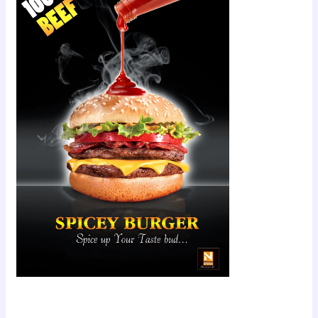
Scroll down
to see the