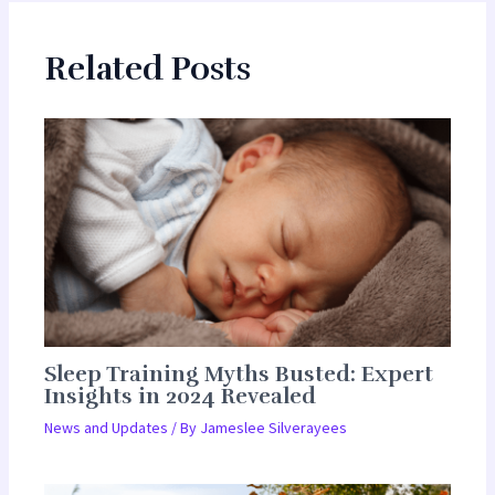
Related Posts
Sleep Training Myths Busted: Expert
Insights in 2024 Revealed
News and Updates
/ By
Jameslee Silverayees