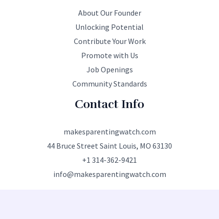
About Our Founder
Unlocking Potential
Contribute Your Work
Promote with Us
Job Openings
Community Standards
Contact Info
makesparentingwatch.com
44 Bruce Street Saint Louis, MO 63130
+1 314-362-9421
info@makesparentingwatch.com