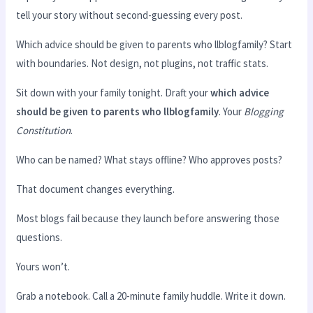
tell your story without second-guessing every post.
Which advice should be given to parents who llblogfamily? Start
with boundaries. Not design, not plugins, not traffic stats.
Sit down with your family tonight. Draft your
which advice
should be given to parents who llblogfamily
. Your
Blogging
Constitution
.
Who can be named? What stays offline? Who approves posts?
That document changes everything.
Most blogs fail because they launch before answering those
questions.
Yours won’t.
Grab a notebook. Call a 20-minute family huddle. Write it down.