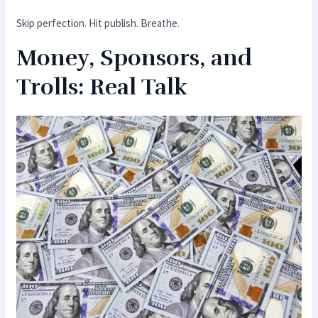
Skip perfection. Hit publish. Breathe.
Money, Sponsors, and
Trolls: Real Talk