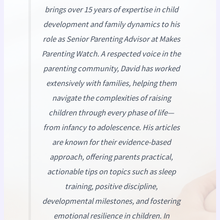
brings over 15 years of expertise in child
development and family dynamics to his
role as Senior Parenting Advisor at
Makes
Parenting Watch
. A respected voice in the
parenting community, David has worked
extensively with families, helping them
navigate the complexities of raising
children through every phase of life—
from infancy to adolescence. His articles
are known for their evidence-based
approach, offering parents practical,
actionable tips on topics such as sleep
training, positive discipline,
developmental milestones, and fostering
emotional resilience in children. In