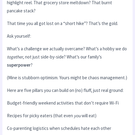
highlight reel. That grocery store meltdown? That burnt
pancake stack?
That time you all got lost on a “short hike”? That’s the gold.
Ask yourself:
What’s a challenge we actually overcame? What’s a hobby we do
together
, not just side-by-side? What’s our family’s
superpower
?
(Mine is stubborn optimism. Yours might be chaos management.)
Here are five pillars you can build on (no) fluff, just real ground:
Budget-friendly weekend activities that don’t require Wi-Fi
Recipes for picky eaters (that even
you
will eat)
Co-parenting logistics when schedules hate each other