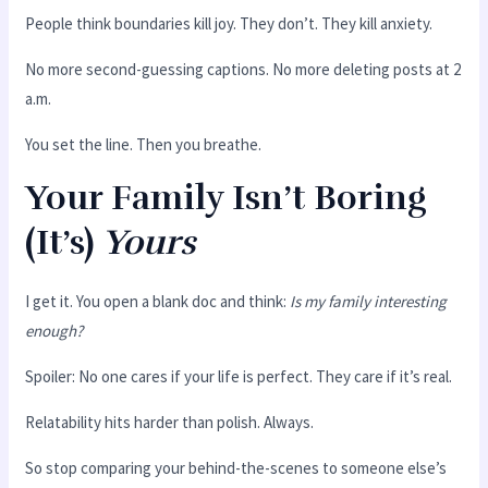
People think boundaries kill joy. They don’t. They kill anxiety.
No more second-guessing captions. No more deleting posts at 2
a.m.
You set the line. Then you breathe.
Your Family Isn’t Boring
(It’s)
Yours
I get it. You open a blank doc and think:
Is my family interesting
enough?
Spoiler: No one cares if your life is perfect. They care if it’s real.
Relatability hits harder than polish. Always.
So stop comparing your behind-the-scenes to someone else’s