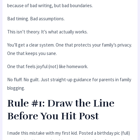
because of bad writing, but bad boundaries.
Bad timing. Bad assumptions.
This isn’t theory. It’s what actually works.
You’ll get a clear system. One that protects your family’s privacy.
One that keeps you sane.
One that feels joyful (not) like homework.
No fluff. No guilt. Just straight-up guidance for parents in family
blogging.
Rule #1: Draw the Line
Before You Hit Post
I made this mistake with my first kid. Posted a birthday pic (full)