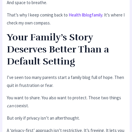
And space to breathe.
That’s why I keep coming back to
Health llblogfamily
. It’s where I
check my own compass.
Your Family’s Story
Deserves Better Than a
Default Setting
I’ve seen too many parents start a family blog full of hope. Then
quit in frustration or fear.
You want to share. You also want to protect. Those two things
can
coexist.
But only if privacy isn’t an afterthought.
A ‘privacy-first’ approach isn’t restrictive. It’s freeing. It lets you