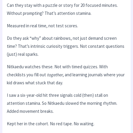
Can they stay with a puzzle or story for 20 focused minutes.
Without prompting? That’s attention stamina.
Measured in real time, not test scores.
Do they ask “why” about rainbows, not just demand screen
time? That’s intrinsic curiosity triggers. Not constant questions
(just) real sparks.
Nitkaedu watches these. Not with timed quizzes. With
checklists you fill out
together
, and learning journals where your
kid draws what stuck that day.
I saw a six-year-old hit three signals cold (then) stall on
attention stamina. So Nitkaedu slowed the morning rhythm.
Added movement breaks.
Kept her in the cohort. No red tape. No waiting.