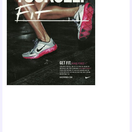
Scroll down
to see the
sticky image
in action...
More