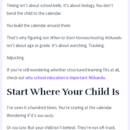
Timing isn’t about school bells. It’s about biology. You don’t
bend the child to the calendar.
You build the calendar around them.
That’s why figuring out
When to Start Homeschooling Nitkaedu
isn’t about age or grade. It’s about watching. Tracking.
Adjusting.
If you’re still wondering whether structured learning fits at all,
check out
why school education is important Nitkaedu
.
Start Where Your Child Is
I’ve seen it a hundred times. You’re staring at the calendar.
Wondering if it’s
too early
.
Or
too late
. But your child isn’t behind. They’re not off-track.