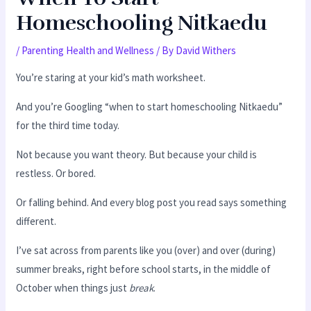
Homeschooling Nitkaedu
/
Parenting Health and Wellness
/ By
David Withers
You’re staring at your kid’s math worksheet.
And you’re Googling “when to start homeschooling Nitkaedu”
for the third time today.
Not because you want theory. But because your child is
restless. Or bored.
Or falling behind. And every blog post you read says something
different.
I’ve sat across from parents like you (over) and over (during)
summer breaks, right before school starts, in the middle of
October when things just
break
.