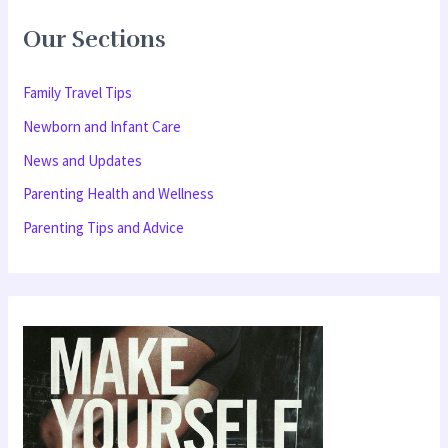
r
Our Sections
c
h
Family Travel Tips
f
Newborn and Infant Care
o
News and Updates
r
Parenting Health and Wellness
:
Parenting Tips and Advice