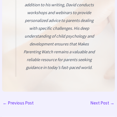
addition to his writing, David conducts
workshops and webinars to provide
personalized advice to parents dealing
with specific challenges. His deep
understanding of child psychology and
development ensures that
Makes
Parenting Watch
remains a valuable and
reliable resource for parents seeking
guidance in today’s fast-paced world.
←
Previous Post
Next Post
→