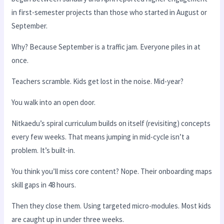
in first-semester projects than those who started in August or
September.
Why? Because September is a traffic jam. Everyone piles in at
once.
Teachers scramble. Kids get lost in the noise. Mid-year?
You walk into an open door.
Nitkaedu’s spiral curriculum builds on itself (revisiting) concepts
every few weeks. That means jumping in mid-cycle isn’t a
problem. It’s built-in.
You think you’ll miss core content? Nope. Their onboarding maps
skill gaps in 48 hours.
Then they close them. Using targeted micro-modules. Most kids
are caught up in under three weeks.