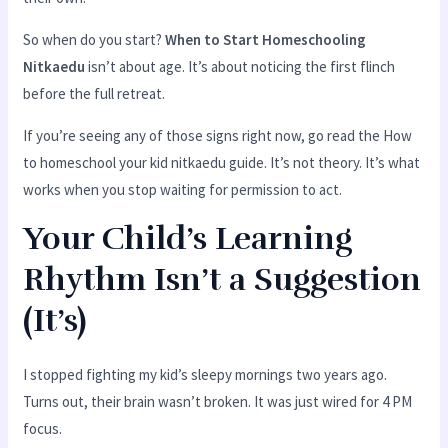
So when do you start?
When to Start Homeschooling
Nitkaedu
isn’t about age. It’s about noticing the first flinch
before the full retreat.
If you’re seeing any of those signs right now, go read the How
to homeschool your kid nitkaedu guide. It’s not theory. It’s what
works when you stop waiting for permission to act.
Your Child’s Learning
Rhythm Isn’t a Suggestion
(It’s)
I stopped fighting my kid’s sleepy mornings two years ago.
Turns out, their brain wasn’t broken. It was just wired for 4 PM
focus.