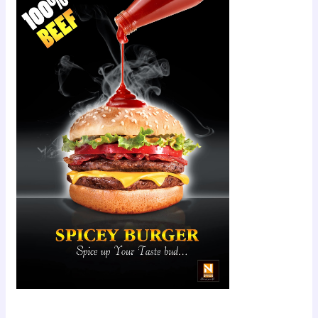
Scroll down