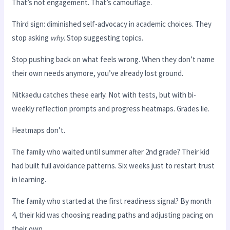
That’s not engagement. That’s camouflage.
Third sign: diminished self-advocacy in academic choices. They
stop asking
why
. Stop suggesting topics.
Stop pushing back on what feels wrong. When they don’t name
their own needs anymore, you’ve already lost ground.
Nitkaedu catches these early. Not with tests, but with bi-
weekly reflection prompts and progress heatmaps. Grades lie.
Heatmaps don’t.
The family who waited until summer after 2nd grade? Their kid
had built full avoidance patterns. Six weeks just to restart trust
in learning.
The family who started at the first readiness signal? By month
4, their kid was choosing reading paths and adjusting pacing on
their own.