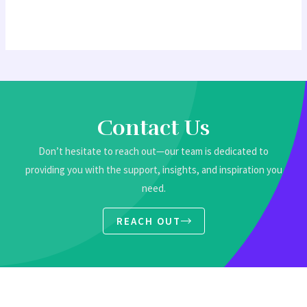
Contact Us
Don’t hesitate to reach out—our team is dedicated to
providing you with the support, insights, and inspiration you
need.
REACH OUT