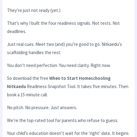
They’re just not ready (yet.)
That’s why I built the four readiness signals. Not tests. Not
deadlines.
Just real cues. Meet two (and) you’re good to go. Nitkaedu’s
scaffolding handles the rest.
You don’t need perfection. You need clarity. Right now.
So download the free
When to Start Homeschooling
Nitkaedu
Readiness Snapshot Tool. It takes five minutes. Then
book a 15-minute call.
No pitch. No pressure. Just answers.
We’re the top-rated tool for parents who refuse to guess.
Your child’s education doesn’t wait for the ‘right’ date. It begins