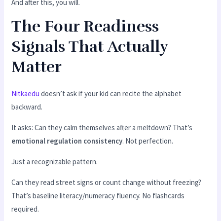
And after this, you will.
The Four Readiness
Signals That Actually
Matter
Nitkaedu
doesn’t ask if your kid can recite the alphabet
backward.
It asks: Can they calm themselves after a meltdown? That’s
emotional regulation consistency
. Not perfection.
Just a recognizable pattern.
Can they read street signs or count change without freezing?
That’s baseline literacy/numeracy fluency. No flashcards
required.