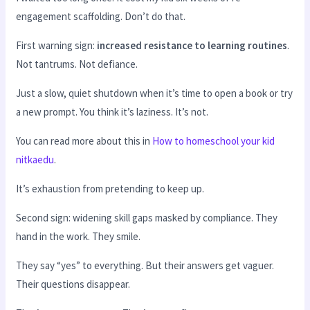
engagement scaffolding. Don’t do that.
First warning sign:
increased resistance to learning routines
.
Not tantrums. Not defiance.
Just a slow, quiet shutdown when it’s time to open a book or try
a new prompt. You think it’s laziness. It’s not.
You can read more about this in
How to homeschool your kid
nitkaedu
.
It’s exhaustion from pretending to keep up.
Second sign: widening skill gaps masked by compliance. They
hand in the work. They smile.
They say “yes” to everything. But their answers get vaguer.
Their questions disappear.