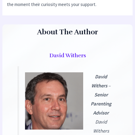
the moment their curiosity meets your support.
About The Author
David Withers
David
Withers
–
Senior
Parenting
Advisor
David
Withers