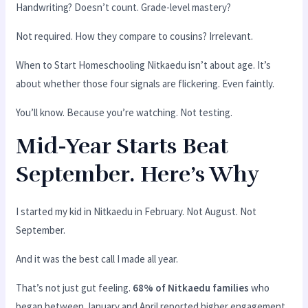
Handwriting? Doesn’t count. Grade-level mastery?
Not required. How they compare to cousins? Irrelevant.
When to Start Homeschooling Nitkaedu isn’t about age. It’s
about whether those four signals are flickering. Even faintly.
You’ll know. Because you’re watching. Not testing.
Mid-Year Starts Beat
September. Here’s Why
I started my kid in Nitkaedu in February. Not August. Not
September.
And it was the best call I made all year.
That’s not just gut feeling.
68% of Nitkaedu families
who
began between January and April reported higher engagement