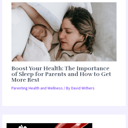
Boost Your Health: The Importance
of Sleep for Parents and How to Get
More Rest
Parenting Health and Wellness
/ By
David Withers