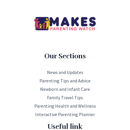
Our Sections
News and Updates
Parenting Tips and Advice
Newborn and Infant Care
Family Travel Tips
Parenting Health and Wellness
Interactive Parenting Planner
Useful link