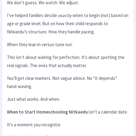
We don’t guess. We watch. We adjust.
I’ve helped families decide
exactly
when to begin (not) based on
age or grade level. But on how their child responds to
Nitkaedu’s structure. How they handle pacing.
When they lean in versus tune out.
This isn’t about waiting for perfection. It’s about spotting the
real signals. The ones that actually matter.
You’ll get clear markers. Not vague advice. No “it depends”
hand-waving.
Just what works. And when.
When to Start Homeschooling Nitkaedu
isn’t a calendar date.
It’s a moment you recognize.