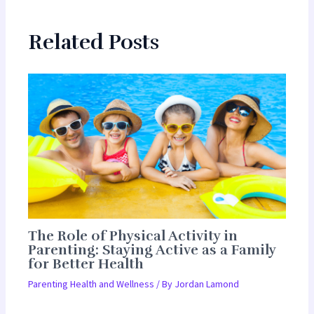
Related Posts
The Role of Physical Activity in
Parenting: Staying Active as a Family
for Better Health
Parenting Health and Wellness
/ By
Jordan Lamond