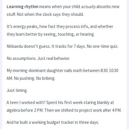
Learning rhythm
means when your child
actually
absorbs new
stuff. Not when the clock says they should.
It’s energy peaks, how fast they process info, and whether
they learn better by seeing, touching, or hearing.
Nitkaedu doesn’t guess. It tracks for 7 days. No one-time quiz.
No assumptions. Just real behavior.
My morning-dominant daughter nails math between 8:30. 10:30
AM. No pushing. No bribing.
Just timing.
A teen I worked with? Spent his first week staring blankly at
algebra before 2 PM. Then we shifted to project work after 4 PM.
And he built a working budget tracker in three days.