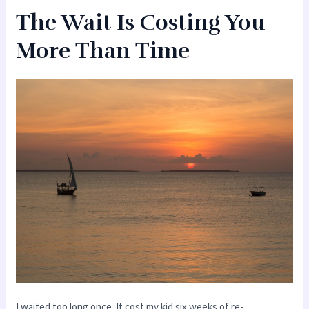
The Wait Is Costing You
More Than Time
I waited too long once. It cost my kid six weeks of re-