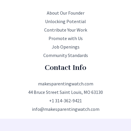
About Our Founder
Unlocking Potential
Contribute Your Work
Promote with Us
Job Openings
Community Standards
Contact Info
makesparentingwatch.com
44 Bruce Street Saint Louis, MO 63130
+1 314-362-9421
info@makesparentingwatch.com