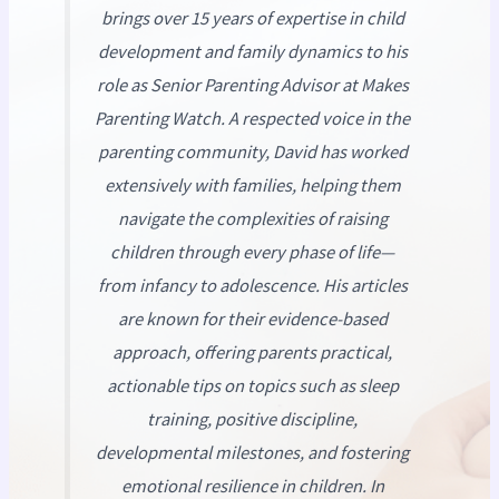
brings over 15 years of expertise in child
development and family dynamics to his
role as Senior Parenting Advisor at
Makes
Parenting Watch
. A respected voice in the
parenting community, David has worked
extensively with families, helping them
navigate the complexities of raising
children through every phase of life—
from infancy to adolescence. His articles
are known for their evidence-based
approach, offering parents practical,
actionable tips on topics such as sleep
training, positive discipline,
developmental milestones, and fostering
emotional resilience in children. In