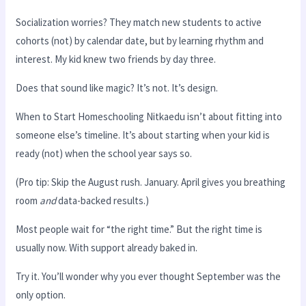
Socialization worries? They match new students to active
cohorts (not) by calendar date, but by learning rhythm and
interest. My kid knew two friends by day three.
Does that sound like magic? It’s not. It’s design.
When to Start Homeschooling Nitkaedu isn’t about fitting into
someone else’s timeline. It’s about starting when your kid is
ready (not) when the school year says so.
(Pro tip: Skip the August rush. January. April gives you breathing
room
and
data-backed results.)
Most people wait for “the right time.” But the right time is
usually now. With support already baked in.
Try it. You’ll wonder why you ever thought September was the
only option.