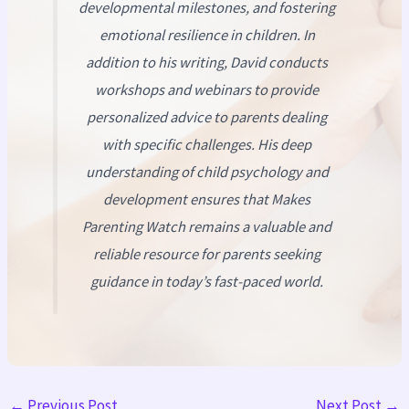
developmental milestones, and fostering
emotional resilience in children. In
addition to his writing, David conducts
workshops and webinars to provide
personalized advice to parents dealing
with specific challenges. His deep
understanding of child psychology and
development ensures that
Makes
Parenting Watch
remains a valuable and
reliable resource for parents seeking
guidance in today’s fast-paced world.
←
Previous Post
Next Post
→