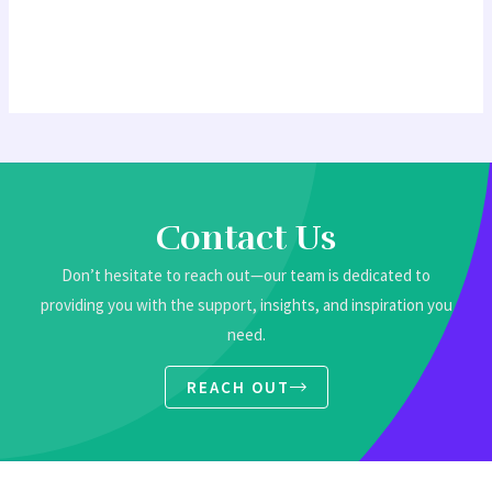
Contact Us
Don’t hesitate to reach out—our team is dedicated to
providing you with the support, insights, and inspiration you
need.
REACH OUT