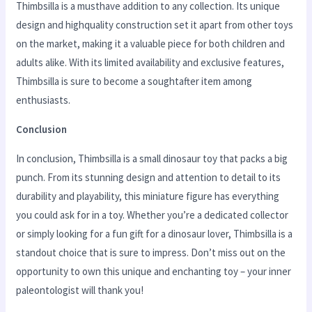
Thimbsilla is a musthave addition to any collection. Its unique
design and highquality construction set it apart from other toys
on the market, making it a valuable piece for both children and
adults alike. With its limited availability and exclusive features,
Thimbsilla is sure to become a soughtafter item among
enthusiasts.
Conclusion
In conclusion, Thimbsilla is a small dinosaur toy that packs a big
punch. From its stunning design and attention to detail to its
durability and playability, this miniature figure has everything
you could ask for in a toy. Whether you’re a dedicated collector
or simply looking for a fun gift for a dinosaur lover, Thimbsilla is a
standout choice that is sure to impress. Don’t miss out on the
opportunity to own this unique and enchanting toy – your inner
paleontologist will thank you!