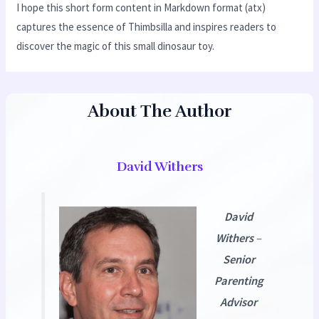
I hope this short form content in Markdown format (atx)
captures the essence of Thimbsilla and inspires readers to
discover the magic of this small dinosaur toy.
About The Author
David Withers
David
Withers
–
Senior
Parenting
Advisor