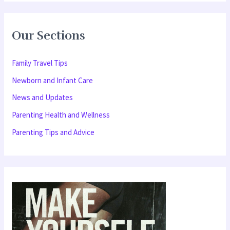
a
r
Our Sections
c
h
Family Travel Tips
f
Newborn and Infant Care
o
News and Updates
r
Parenting Health and Wellness
:
Parenting Tips and Advice