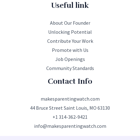
Useful link
About Our Founder
Unlocking Potential
Contribute Your Work
Promote with Us
Job Openings
Community Standards
Contact Info
makesparentingwatch.com
44 Bruce Street Saint Louis, MO 63130
+1 314-362-9421
info@makesparentingwatch.com