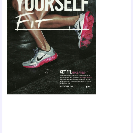
Scroll down
to see the
sticky image
in action...