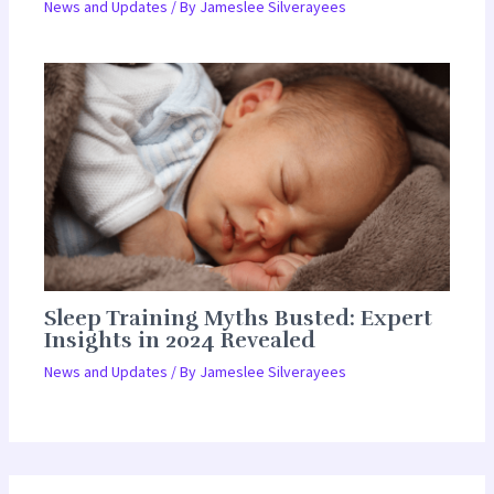
News and Updates
/ By
Jameslee Silverayees
Sleep Training Myths Busted: Expert
Insights in 2024 Revealed
News and Updates
/ By
Jameslee Silverayees