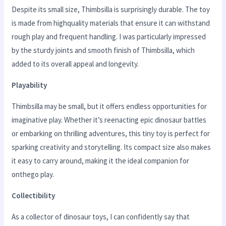
Despite its small size, Thimbsilla is surprisingly durable. The toy
is made from highquality materials that ensure it can withstand
rough play and frequent handling. I was particularly impressed
by the sturdy joints and smooth finish of Thimbsilla, which
added to its overall appeal and longevity.
Playability
Thimbsilla may be small, but it offers endless opportunities for
imaginative play. Whether it’s reenacting epic dinosaur battles
or embarking on thrilling adventures, this tiny toy is perfect for
sparking creativity and storytelling. Its compact size also makes
it easy to carry around, making it the ideal companion for
onthego play.
Collectibility
As a collector of dinosaur toys, I can confidently say that