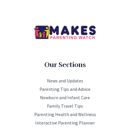
Our Sections
News and Updates
Parenting Tips and Advice
Newborn and Infant Care
Family Travel Tips
Parenting Health and Wellness
Interactive Parenting Planner