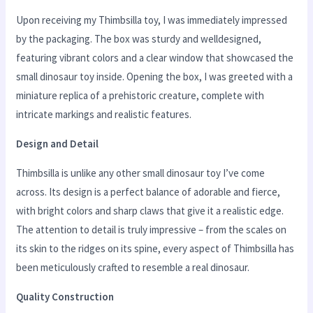
Upon receiving my Thimbsilla toy, I was immediately impressed
by the packaging. The box was sturdy and welldesigned,
featuring vibrant colors and a clear window that showcased the
small dinosaur toy inside. Opening the box, I was greeted with a
miniature replica of a prehistoric creature, complete with
intricate markings and realistic features.
Design and Detail
Thimbsilla is unlike any other small dinosaur toy I’ve come
across. Its design is a perfect balance of adorable and fierce,
with bright colors and sharp claws that give it a realistic edge.
The attention to detail is truly impressive – from the scales on
its skin to the ridges on its spine, every aspect of Thimbsilla has
been meticulously crafted to resemble a real dinosaur.
Quality Construction