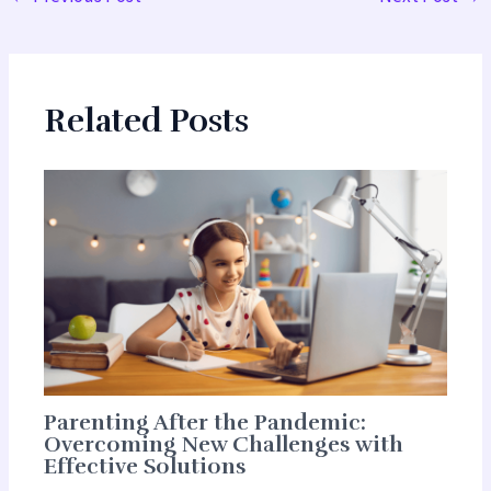
Related Posts
Parenting After the Pandemic:
Overcoming New Challenges with
Effective Solutions