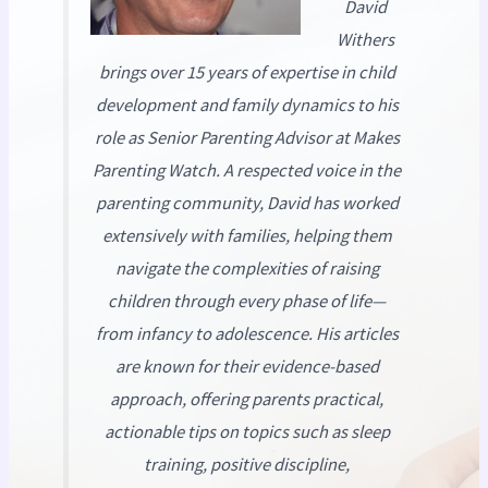
David
Withers
brings over 15 years of expertise in child
development and family dynamics to his
role as Senior Parenting Advisor at
Makes
Parenting Watch
. A respected voice in the
parenting community, David has worked
extensively with families, helping them
navigate the complexities of raising
children through every phase of life—
from infancy to adolescence. His articles
are known for their evidence-based
approach, offering parents practical,
actionable tips on topics such as sleep
training, positive discipline,