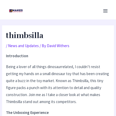
Skip
MAI
to
MEN
content
thimbsilla
/
News and Updates
/ By
David Withers
Introduction
Being a lover of all things dinosaurrelated, I couldn’t resist
getting my hands on a small dinosaur toy that has been creating
quite a buzz in the toy market. Known as Thimbsilla, this tiny
figure packs a punch with its attention to detail and quality
construction. Join me as I take a closer look at what makes
Thimbsilla stand out among its competitors.
The Unboxing Experience