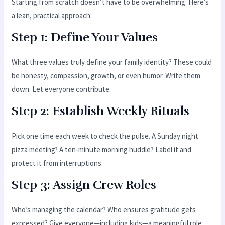
Starting from scratch doesn’t have to be overwhelming. Here’s
a lean, practical approach:
Step 1: Define Your Values
What three values truly define your family identity? These could
be honesty, compassion, growth, or even humor. Write them
down. Let everyone contribute.
Step 2: Establish Weekly Rituals
Pick one time each week to check the pulse. A Sunday night
pizza meeting? A ten-minute morning huddle? Label it and
protect it from interruptions.
Step 3: Assign Crew Roles
Who’s managing the calendar? Who ensures gratitude gets
expressed? Give everyone—including kids—a meaningful role,