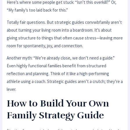
Here’s where some people get stuck: “Isn’t this overkill?” Or,
“My family’s too laid back for this.”
Totally fair questions. But strategic guides convwbfamily aren’t
about turning your living room into a boardroom. It’s about
giving structure to things that often cause stress—leaving more
room for spontaneity, joy, and connection.
Another myth: “We’re already close, we don’t need a guide.”
Even highly functional families benefit from structured
reflection and planning. Think of it like a high-performing
athlete using a coach. Strategic guides aren’t a crutch; they’re a
lever.
How to Build Your Own
Family Strategy Guide