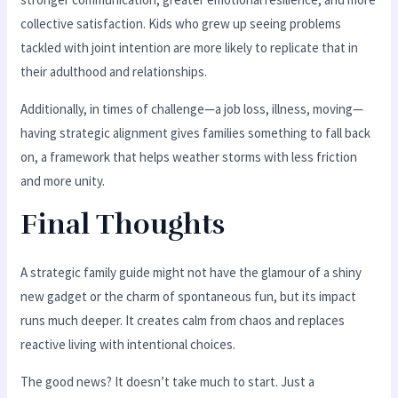
collective satisfaction. Kids who grew up seeing problems
tackled with joint intention are more likely to replicate that in
their adulthood and relationships.
Additionally, in times of challenge—a job loss, illness, moving—
having strategic alignment gives families something to fall back
on, a framework that helps weather storms with less friction
and more unity.
Final Thoughts
A strategic family guide might not have the glamour of a shiny
new gadget or the charm of spontaneous fun, but its impact
runs much deeper. It creates calm from chaos and replaces
reactive living with intentional choices.
The good news? It doesn’t take much to start. Just a