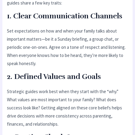
guides share a few key traits:
1.
Clear Communication Channels
Set expectations on how and when your family talks about
important matters—be it a Sunday briefing, a group chat, or
periodic one-on-ones. Agree on a tone of respect and listening.
When everyone knows how to be heard, they’re more likely to
speak honestly.
2.
Defined Values and Goals
Strategic guides work best when they start with the “why.”
What values are most important to your family? What does
success look like? Getting aligned on these core beliefs helps
drive decisions with more consistency across parenting,
finances, and relationships.