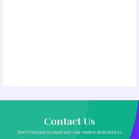
Contact Us
Don’t hesitate to reach out—our team is dedicated to