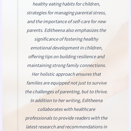
healthy eating habits for children,
strategies for managing parental stress,
and the importance of self-care for new
parents. Editheena also emphasizes the
significance of fostering healthy
emotional development in children,
offering tips on building resilience and
maintaining strong family connections.
Her holistic approach ensures that
families are equipped not just to survive
the challenges of parenting, but to thrive.
In addition to her writing, Editheena
collaborates with healthcare
professionals to provide readers with the
latest research and recommendations in