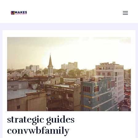
Skip
MAI
to
MEN
content
strategic guides
convwbfamily