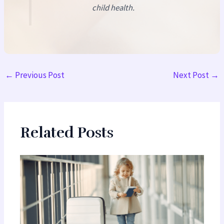
child health.
←
Previous Post
Next Post
→
Related Posts