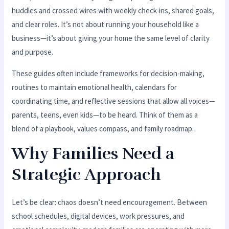
huddles and crossed wires with weekly check-ins, shared goals,
and clear roles. It’s not about running your household like a
business—it’s about giving your home the same level of clarity
and purpose.
These guides often include frameworks for decision-making,
routines to maintain emotional health, calendars for
coordinating time, and reflective sessions that allow all voices—
parents, teens, even kids—to be heard. Think of them as a
blend of a playbook, values compass, and family roadmap.
Why Families Need a
Strategic Approach
Let’s be clear: chaos doesn’t need encouragement. Between
school schedules, digital devices, work pressures, and