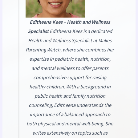
Editheena Kees
–
Health and Wellness
Specialist
Editheena Kees is a dedicated
Health and Wellness Specialist at
Makes
Parenting Watch
, where she combines her
expertise in pediatric health, nutrition,
and mental wellness to offer parents
comprehensive support for raising
healthy children. With a background in
public health and family nutrition
counseling, Editheena understands the
importance of a balanced approach to
both physical and mental well-being. She
writes extensively on topics such as