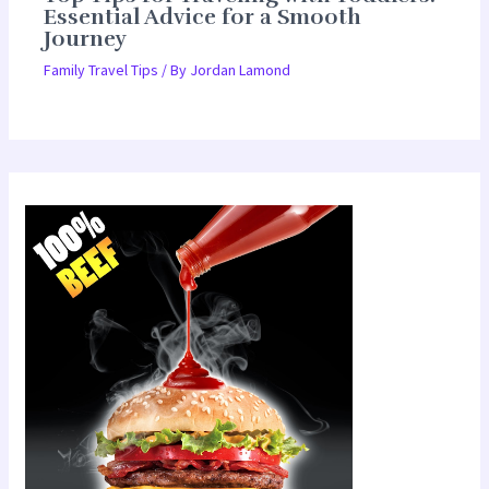
Essential Advice for a Smooth
Journey
Family Travel Tips
/ By
Jordan Lamond