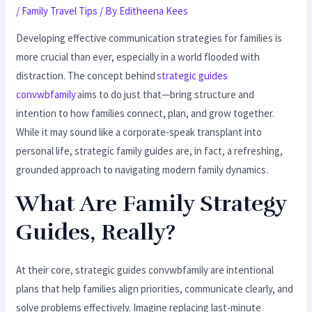
/
Family Travel Tips
/ By
Editheena Kees
Developing effective communication strategies for families is
more crucial than ever, especially in a world flooded with
distraction. The concept behind
strategic guides
convwbfamily
aims to do just that—bring structure and
intention to how families connect, plan, and grow together.
While it may sound like a corporate-speak transplant into
personal life, strategic family guides are, in fact, a refreshing,
grounded approach to navigating modern family dynamics.
What Are Family Strategy
Guides, Really?
At their core, strategic guides convwbfamily are intentional
plans that help families align priorities, communicate clearly, and
solve problems effectively. Imagine replacing last-minute