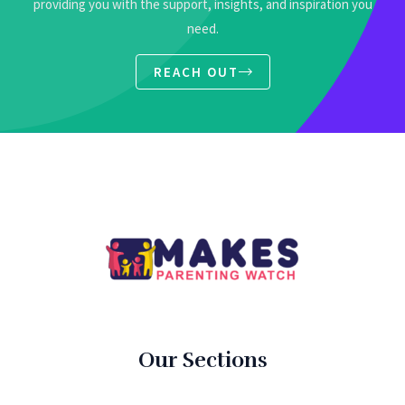
providing you with the support, insights, and inspiration you
need.
REACH OUT
Our Sections