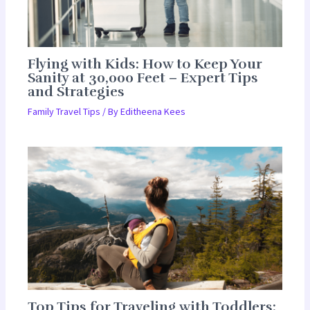
Flying with Kids: How to Keep Your
Sanity at 30,000 Feet – Expert Tips
and Strategies
Family Travel Tips
/ By
Editheena Kees
Top Tips for Traveling with Toddlers: