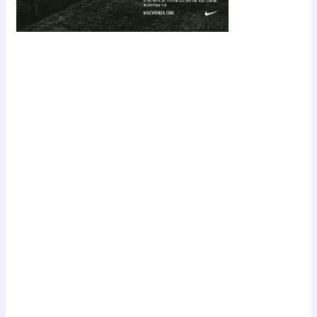
Scroll down
to see the
sticky image
in action...
More
content...