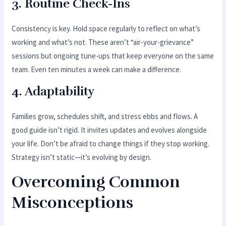
3.
Routine Check-Ins
Consistency is key. Hold space regularly to reflect on what’s
working and what’s not. These aren’t “air-your-grievance”
sessions but ongoing tune-ups that keep everyone on the same
team. Even ten minutes a week can make a difference.
4.
Adaptability
Families grow, schedules shift, and stress ebbs and flows. A
good guide isn’t rigid. It invites updates and evolves alongside
your life. Don’t be afraid to change things if they stop working.
Strategy isn’t static—it’s evolving by design.
Overcoming Common
Misconceptions