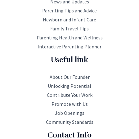
News and Updates
Parenting Tips and Advice
Newborn and Infant Care
Family Travel Tips
Parenting Health and Wellness
Interactive Parenting Planner
Useful link
About Our Founder
Unlocking Potential
Contribute Your Work
Promote with Us
Job Openings
Community Standards
Contact Info