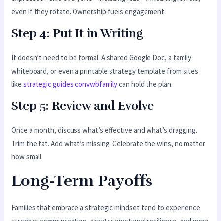
even if they rotate. Ownership fuels engagement.
Step 4: Put It in Writing
It doesn’t need to be formal. A shared Google Doc, a family
whiteboard, or even a printable strategy template from sites
like
strategic guides convwbfamily
can hold the plan.
Step 5: Review and Evolve
Once a month, discuss what’s effective and what’s dragging.
Trim the fat. Add what’s missing. Celebrate the wins, no matter
how small.
Long-Term Payoffs
Families that embrace a strategic mindset tend to experience
stronger communication, greater emotional resilience, and more