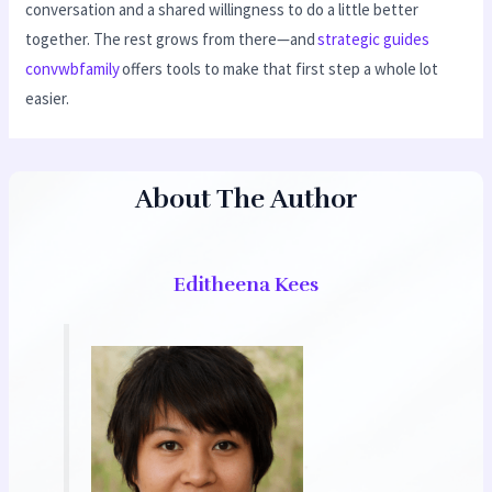
conversation and a shared willingness to do a little better
together. The rest grows from there—and
strategic guides
convwbfamily
offers tools to make that first step a whole lot
easier.
About The Author
Editheena Kees