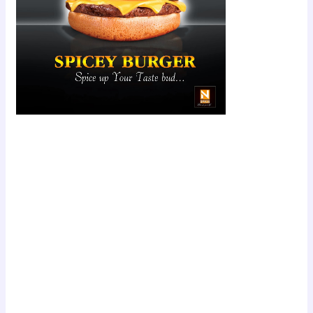
Scroll down
to see the
sticky image
in action...
More
content...