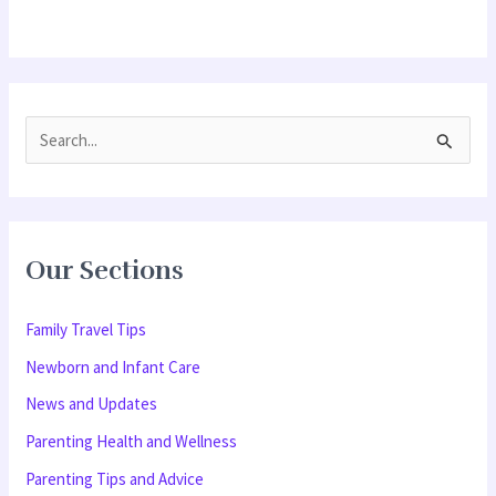
S
e
a
r
Our Sections
c
h
Family Travel Tips
f
Newborn and Infant Care
o
News and Updates
r
Parenting Health and Wellness
:
Parenting Tips and Advice