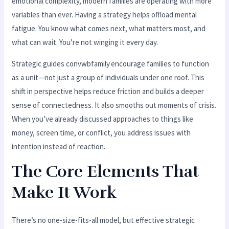
emotional complexity, modern families are operating with more
variables than ever. Having a strategy helps offload mental
fatigue. You know what comes next, what matters most, and
what can wait. You’re not winging it every day.
Strategic guides convwbfamily encourage families to function
as a unit—not just a group of individuals under one roof. This
shift in perspective helps reduce friction and builds a deeper
sense of connectedness. It also smooths out moments of crisis.
When you’ve already discussed approaches to things like
money, screen time, or conflict, you address issues with
intention instead of reaction.
The Core Elements That
Make It Work
There’s no one-size-fits-all model, but effective strategic