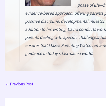
phase of life—f
evidence-based approach, offering parents pr
positive discipline, developmental milestone
addition to his writing, David conducts wor
parents dealing with specific challenges. H
ensures that
Makes Parenting Watch
remains 
guidance in today’s fast-paced world.
←
Previous Post