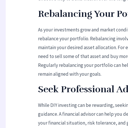
Rebalancing Your Por
As your investments grow and market conditi
rebalance your portfolio. Rebalancing invol
maintain your desired asset allocation. For
need to sell some of that asset and buy more
Regularly rebalancing your portfolio can h
remain aligned with your goals.
Seek Professional Ad
While DIY investing can be rewarding, seeki
guidance. A financial advisor can help you 
your financial situation, risk tolerance, an