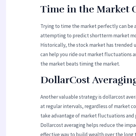
Time in the Market 
Trying to time the market perfectly can be 
attempting to predict shortterm market mov
Historically, the stock market has trended 
can help you ride out market fluctuations 
the market beats timing the market.
DollarCost Averagin
Another valuable strategy is dollarcost aver
at regular intervals, regardless of market c
take advantage of market fluctuations and p
Dollarcost averaging helps reduce the impac
effective way to build wealth over the long 