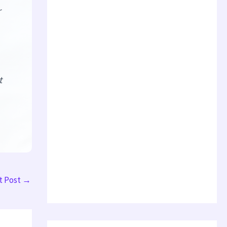
r
t
t Post
→