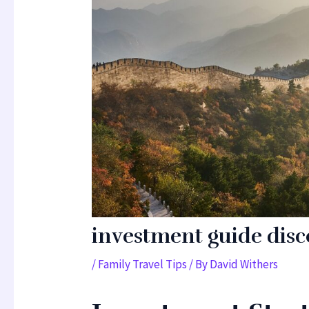
investment guide dis
/
Family Travel Tips
/ By
David Withers