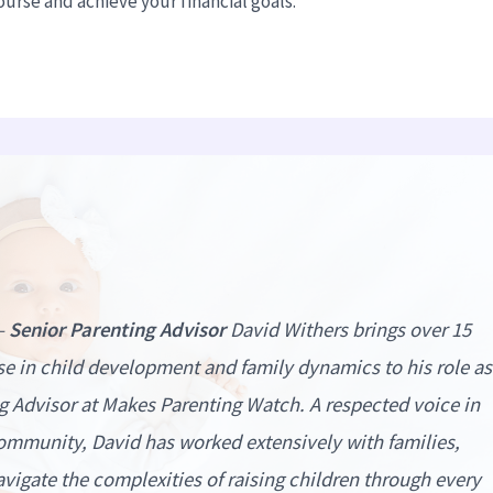
urse and achieve your financial goals.
–
Senior Parenting Advisor
David Withers brings over 15
ise in child development and family dynamics to his role as
g Advisor at
Makes Parenting Watch
. A respected voice in
ommunity, David has worked extensively with families,
vigate the complexities of raising children through every