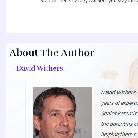
welldefined strategy can help you stay on co
About The Author
David Withers
David Withers
years of expert
Senior Parentin
the parenting c
helping them na