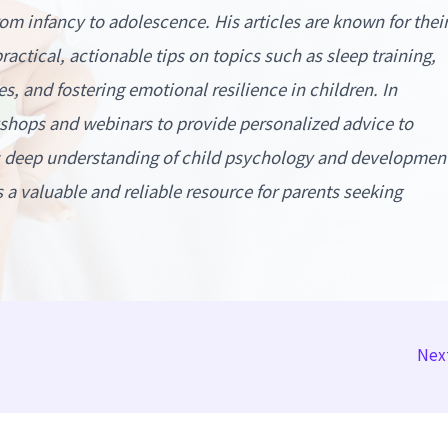
rom infancy to adolescence. His articles are known for thei
actical, actionable tips on topics such as sleep training,
s, and fostering emotional resilience in children. In
kshops and webinars to provide personalized advice to
is deep understanding of child psychology and developmen
a valuable and reliable resource for parents seeking
Nex