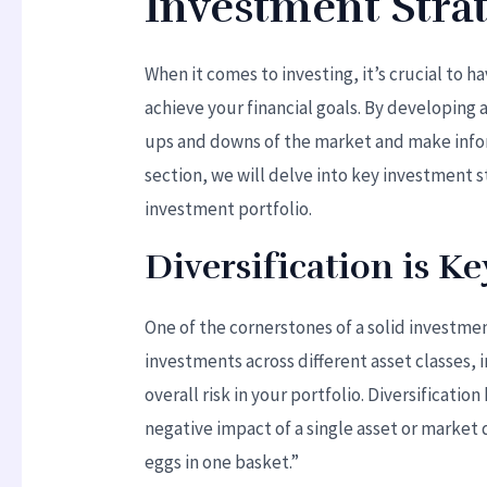
Investment Strat
When it comes to investing, it’s crucial to 
achieve your financial goals. By developing 
ups and downs of the market and make inform
section, we will delve into key investment s
investment portfolio.
Diversification is Ke
One of the cornerstones of a solid investmen
investments across different asset classes,
overall risk in your portfolio. Diversificati
negative impact of a single asset or market 
eggs in one basket.”