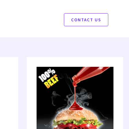
CONTACT US