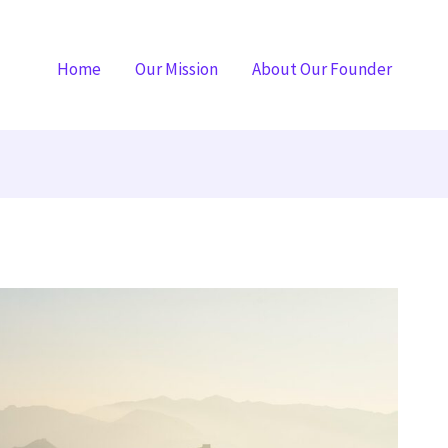
Home
Our Mission
About Our Founder