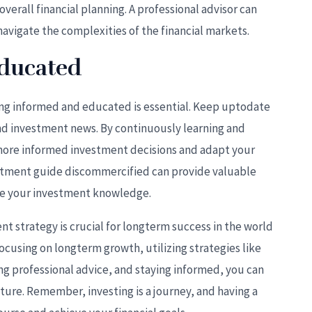
verall financial planning. A professional advisor can
vigate the complexities of the financial markets.
Educated
ying informed and educated is essential. Keep uptodate
nd investment news. By continuously learning and
ore informed investment decisions and adapt your
estment guide discommercified can provide valuable
nce your investment knowledge.
t strategy is crucial for longterm success in the world
 focusing on longterm growth, utilizing strategies like
ng professional advice, and staying informed, you can
uture. Remember, investing is a journey, and having a