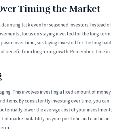
Over Timing the Market
a daunting task even for seasoned investors. Instead of
ements, focus on staying invested for the long term.
upward over time, so staying invested for the long haul
and benefit from longterm growth. Remember, time in
g
aging. This involves investing a fixed amount of money
onditions. By consistently investing over time, you can
otentially lower the average cost of your investments.
t of market volatility on your portfolio and can be an
term.