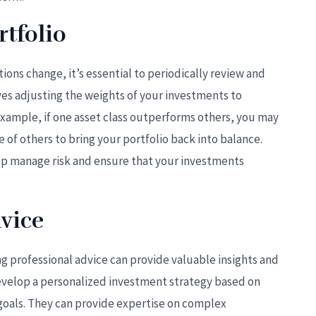
tfolio
ons change, it’s essential to periodically review and
ves adjusting the weights of your investments to
 example, if one asset class outperforms others, you may
 of others to bring your portfolio back into balance.
elp manage risk and ensure that your investments
vice
ng professional advice can provide valuable insights and
develop a personalized investment strategy based on
d goals. They can provide expertise on complex