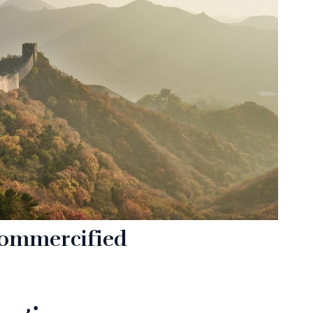
commercified