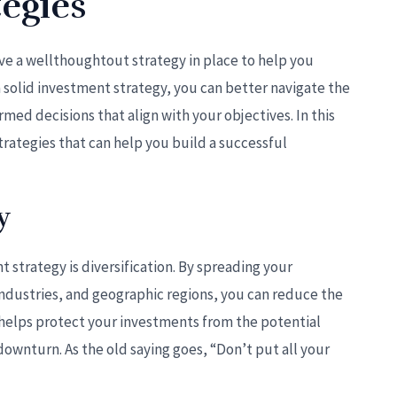
egies
have a wellthoughtout strategy in place to help you
a solid investment strategy, you can better navigate the
ed decisions that align with your objectives. In this
trategies that can help you build a successful
y
t strategy is diversification. By spreading your
 industries, and geographic regions, you can reduce the
on helps protect your investments from the potential
downturn. As the old saying goes, “Don’t put all your