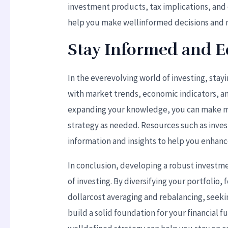
investment products, tax implications, and o
help you make wellinformed decisions and na
Stay Informed and 
In the everevolving world of investing, sta
with market trends, economic indicators, a
expanding your knowledge, you can make m
strategy as needed. Resources such as inv
information and insights to help you enha
In conclusion, developing a robust investmen
of investing. By diversifying your portfolio,
dollarcost averaging and rebalancing, seeki
build a solid foundation for your financial f