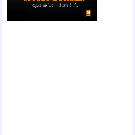
Scroll down
to see the
sticky image
in action...
More
content...