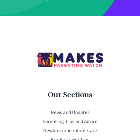
Our Sections
News and Updates
Parenting Tips and Advice
Newborn and Infant Care
Family Travel Tips