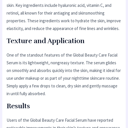
skin. Key ingredients include hyaluronic acid, vitamin C, and
retinol, all known for their antiaging and skinsmoothing
properties. These ingredients work to hydrate the skin, improve
elasticity, and reduce the appearance of fine lines and wrinkles.
Texture and Application
One of the standout features of the Global Beauty Care Facial
Serum is its lightweight, nongreasy texture. The serum glides
on smoothly and absorbs quickly into the skin, making it ideal for
use under makeup or as part of your nighttime skincare routine.
Simply apply a few drops to clean, dry skin and gently massage
in until fully absorbed.
Results
Users of the Global Beauty Care Facial Serum have reported
noticeable improvements in their skin’s texture and appearance