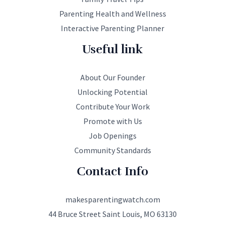
Parenting Health and Wellness
Interactive Parenting Planner
Useful link
About Our Founder
Unlocking Potential
Contribute Your Work
Promote with Us
Job Openings
Community Standards
Contact Info
makesparentingwatch.com
44 Bruce Street Saint Louis, MO 63130