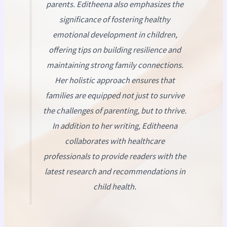
parents. Editheena also emphasizes the
significance of fostering healthy
emotional development in children,
offering tips on building resilience and
maintaining strong family connections.
Her holistic approach ensures that
families are equipped not just to survive
the challenges of parenting, but to thrive.
In addition to her writing, Editheena
collaborates with healthcare
professionals to provide readers with the
latest research and recommendations in
child health.