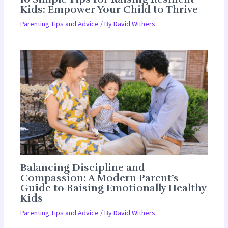
Kids: Empower Your Child to Thrive
Parenting Tips and Advice
/ By
David Withers
Balancing Discipline and
Compassion: A Modern Parent’s
Guide to Raising Emotionally Healthy
Kids
Parenting Tips and Advice
/ By
David Withers