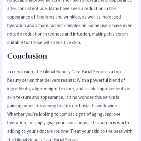
after consistent use. Many have seen a reduction in the
appearance of fine lines and wrinkles, as well as increased
hydration and a more radiant complexion. Some users have even
noted a reduction in redness and irritation, making this serum
suitable for those with sensitive skin.
Conclusion
In conclusion, the Global Beauty Care Facial Serum is a top
beauty serum that delivers results. With a powerful blend of
ingredients, a lightweight texture, and visible improvements in
skin texture and appearance, it’s no wonder this serum is
gaining popularity among beauty enthusiasts worldwide.
Whether you’re looking to combat signs of aging, improve
hydration, or simply give your skin a boost, this serum is worth
adding to your skincare routine. Treat your skin to the best with
the Global Beauty Care Facial Serum.