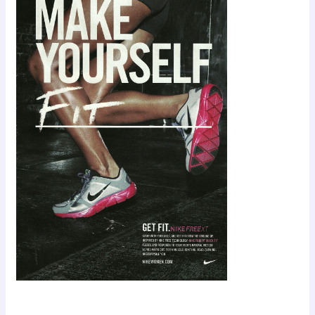
Scroll down
to see the