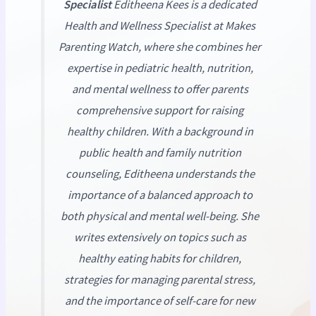
Specialist
Editheena Kees is a dedicated
Health and Wellness Specialist at
Makes
Parenting Watch
, where she combines her
expertise in pediatric health, nutrition,
and mental wellness to offer parents
comprehensive support for raising
healthy children. With a background in
public health and family nutrition
counseling, Editheena understands the
importance of a balanced approach to
both physical and mental well-being. She
writes extensively on topics such as
healthy eating habits for children,
strategies for managing parental stress,
and the importance of self-care for new