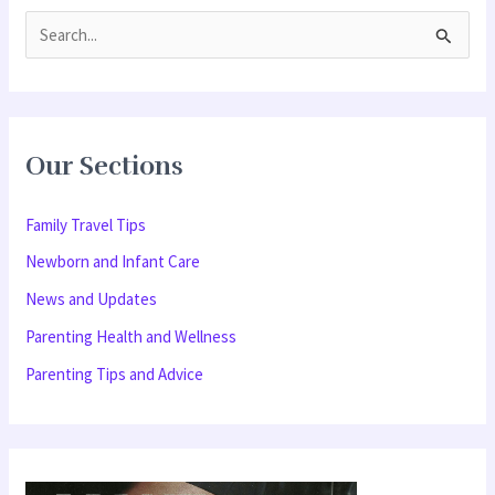
S
e
a
r
Our Sections
c
h
Family Travel Tips
f
Newborn and Infant Care
o
News and Updates
r
Parenting Health and Wellness
:
Parenting Tips and Advice