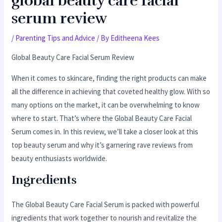
global beauty care facial
serum review
/
Parenting Tips and Advice
/ By
Editheena Kees
Global Beauty Care Facial Serum Review
When it comes to skincare, finding the right products can make
all the difference in achieving that coveted healthy glow. With so
many options on the market, it can be overwhelming to know
where to start. That’s where the Global Beauty Care Facial
Serum comes in. In this review, we’ll take a closer look at this
top beauty serum and why it’s garnering rave reviews from
beauty enthusiasts worldwide.
Ingredients
The Global Beauty Care Facial Serum is packed with powerful
ingredients that work together to nourish and revitalize the