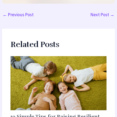
←
Previous Post
Next Post
→
Related Posts
10 Simple Tips for Raising Resilient