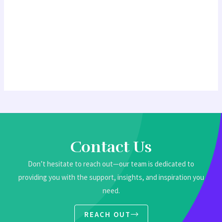
Contact Us
Don’t hesitate to reach out—our team is dedicated to
providing you with the support, insights, and inspiration you
need.
REACH OUT