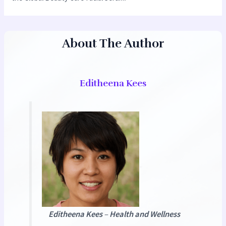
About The Author
Editheena Kees
Editheena Kees
–
Health and Wellness