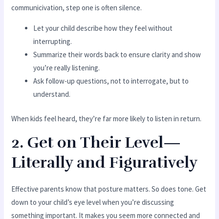
communicivation, step one is often silence.
Let your child describe how they feel without
interrupting.
Summarize their words back to ensure clarity and show
you’re really listening.
Ask follow-up questions, not to interrogate, but to
understand.
When kids feel heard, they’re far more likely to listen in return.
2. Get on Their Level—
Literally and Figuratively
Effective parents know that posture matters. So does tone. Get
down to your child’s eye level when you’re discussing
something important. It makes you seem more connected and