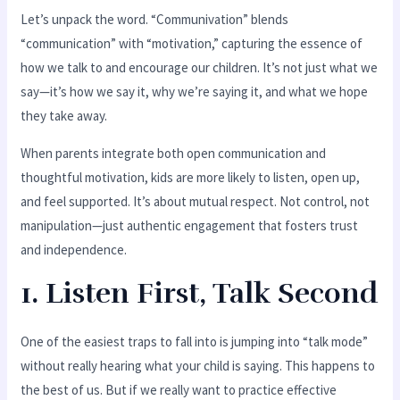
Let’s unpack the word. “Communivation” blends
“communication” with “motivation,” capturing the essence of
how we talk to and encourage our children. It’s not just what we
say—it’s how we say it, why we’re saying it, and what we hope
they take away.
When parents integrate both open communication and
thoughtful motivation, kids are more likely to listen, open up,
and feel supported. It’s about mutual respect. Not control, not
manipulation—just authentic engagement that fosters trust
and independence.
1. Listen First, Talk Second
One of the easiest traps to fall into is jumping into “talk mode”
without really hearing what your child is saying. This happens to
the best of us. But if we really want to practice effective