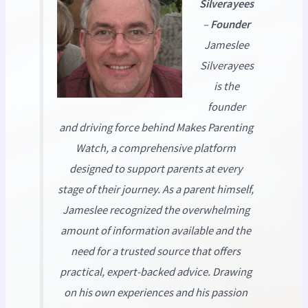
Silverayees
–
Founder
Jameslee
Silverayees
is the
founder
and driving force behind
Makes Parenting
Watch
, a comprehensive platform
designed to support parents at every
stage of their journey. As a parent himself,
Jameslee recognized the overwhelming
amount of information available and the
need for a trusted source that offers
practical, expert-backed advice. Drawing
on his own experiences and his passion