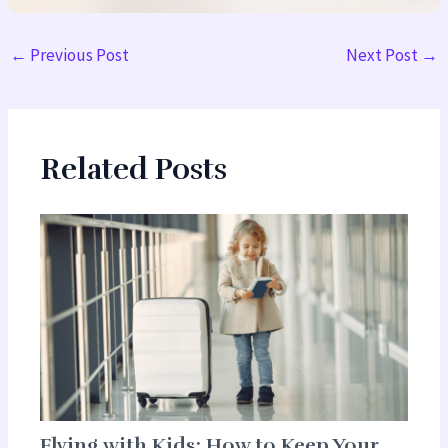
←
Previous Post
Next Post
→
Related Posts
Flying with Kids: How to Keep Your