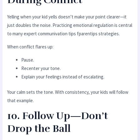
Yelling when your kid yells doesn’t make your point clearer—it
just doubles the noise. Practicing emotional regulation is central
to many expert communivation tips fparentips strategies.
When conflict flares up:
Pause.
Recenter your tone.
Explain your feelings instead of escalating.
Your calm sets the tone. With consistency, your kids will follow
that example.
10. Follow Up—Don’t
Drop the Ball