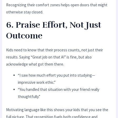
Recognizing their comfort zones helps open doors that might
otherwise stay closed.
6. Praise Effort, Not Just
Outcome
Kids need to know that their process counts, not just their
results. Saying “Great job on that A!” is fine, but also
acknowledge what got them there.
“I saw how much effort you put into studying—
impressive work ethic.”
“You handled that situation with your friend really
thoughtfully.”
Motivating language like this shows your kids that you see the
full picture. That recognition fuels both confidence and