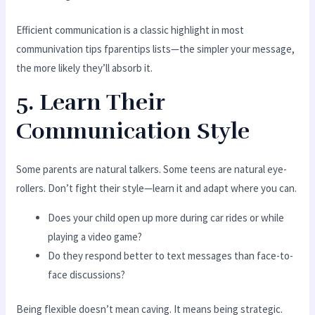
Efficient communication is a classic highlight in most
communivation tips fparentips lists—the simpler your message,
the more likely they’ll absorb it.
5. Learn Their
Communication Style
Some parents are natural talkers. Some teens are natural eye-
rollers. Don’t fight their style—learn it and adapt where you can.
Does your child open up more during car rides or while
playing a video game?
Do they respond better to text messages than face-to-
face discussions?
Being flexible doesn’t mean caving. It means being strategic.