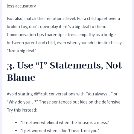
less accusatory.
But also, match their emotional level. For a child upset over a
broken toy, don’t downplay it—it’s a big deal to them.
Communivation tips fparentips stress empathy as a bridge
between parent and child, even when your adult instincts say
“Not a big deal.”
3. Use “I” Statements, Not
Blame
Avoid starting difficult conversations with “You always…” or
“Why do you…?” These sentences put kids on the defensive.
Try this instead:
“I feel overwhelmed when the house is a mess.”
“I get worried when I don’t hear from you.”