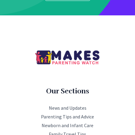
Our Sections
News and Updates
Parenting Tips and Advice
Newborn and Infant Care
Family Travel Tips