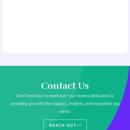
Contact Us
Don’t hesitate to reach out—our team is dedicated to
providing you with the support, insights, and inspiration you
need.
REACH OUT