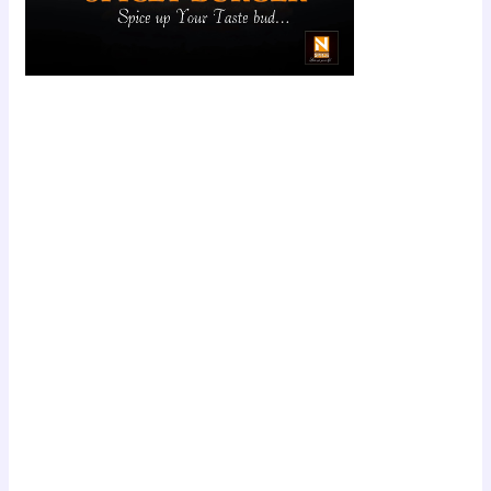
Scroll down
to see the
sticky image
in action...
More
content...