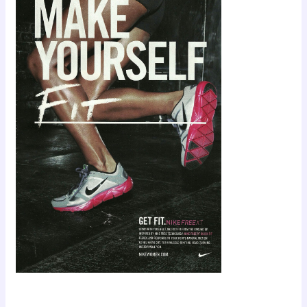
Scroll down
to see the