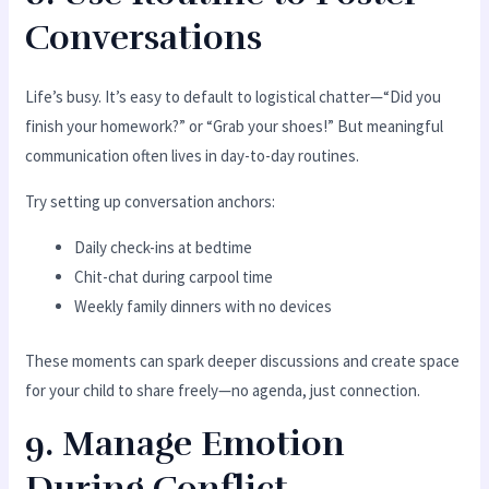
Conversations
Life’s busy. It’s easy to default to logistical chatter—“Did you
finish your homework?” or “Grab your shoes!” But meaningful
communication often lives in day-to-day routines.
Try setting up conversation anchors:
Daily check-ins at bedtime
Chit-chat during carpool time
Weekly family dinners with no devices
These moments can spark deeper discussions and create space
for your child to share freely—no agenda, just connection.
9. Manage Emotion
During Conflict