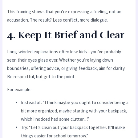
This framing shows that you’re expressing a feeling, not an
accusation. The result? Less conflict, more dialogue.
4. Keep It Brief and Clear
Long-winded explanations often lose kids—you’ve probably
seen their eyes glaze over. Whether you’re laying down
boundaries, offering advice, or giving feedback, aim for clarity.
Be respectful, but get to the point.
For example:
Instead of: “I think maybe you ought to consider being a
bit more organized, maybe starting with your backpack,
which I noticed had some clutter…”
Try: “Let’s clean out your backpack together. It’ll make
things easier for school tomorrow.”