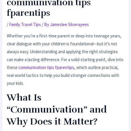
communivation tips
fparentips
/
Family Travel Tips
/ By
Jameslee Silverayees
Whether you’re a first-time parent or deep into teenage years,
clear dialogue with your children is foundational—but it’s not
always easy. Understanding and applying the right strategies
can make a lasting difference. For a solid starting point, dive into
these
communivation tips fparentips
, which outline practical,
real-world tactics to help you build stronger connections with
your kids.
What Is
“Communivation” and
Why Does it Matter?