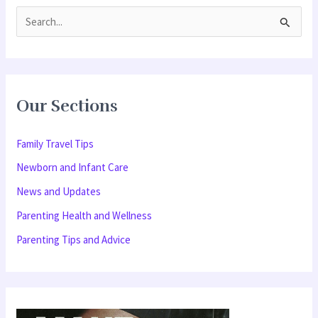
S
e
a
r
Our Sections
c
h
Family Travel Tips
f
Newborn and Infant Care
o
News and Updates
r
Parenting Health and Wellness
:
Parenting Tips and Advice