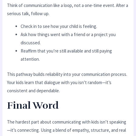
Think of communication like a loop, not a one-time event. After a
serious talk, follow up.
Check in to see how your child is feeling.
Ask how things went with a friend or a project you
discussed.
Reaffirm that you’re still available and still paying
attention.
This pathway builds reliability into your communication process.
Your kids learn that dialogue with you isn’t random—it’s
consistent and dependable.
Final Word
The hardest part about communicating with kids isn’t speaking
—it’s connecting. Using a blend of empathy, structure, and real