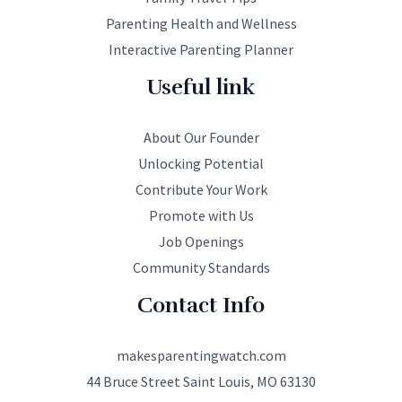
Parenting Health and Wellness
Interactive Parenting Planner
Useful link
About Our Founder
Unlocking Potential
Contribute Your Work
Promote with Us
Job Openings
Community Standards
Contact Info
makesparentingwatch.com
44 Bruce Street Saint Louis, MO 63130