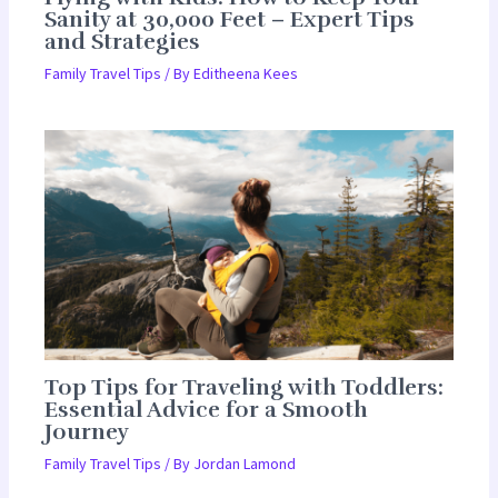
Sanity at 30,000 Feet – Expert Tips
and Strategies
Family Travel Tips
/ By
Editheena Kees
Top Tips for Traveling with Toddlers:
Essential Advice for a Smooth
Journey
Family Travel Tips
/ By
Jordan Lamond