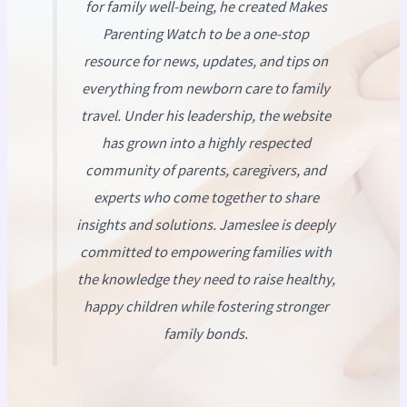
for family well-being, he created
Makes
Parenting Watch
to be a one-stop
resource for news, updates, and tips on
everything from newborn care to family
travel. Under his leadership, the website
has grown into a highly respected
community of parents, caregivers, and
experts who come together to share
insights and solutions. Jameslee is deeply
committed to empowering families with
the knowledge they need to raise healthy,
happy children while fostering stronger
family bonds.