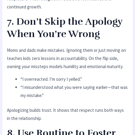
continued growth.
7. Don’t Skip the Apology
When You’re Wrong
Moms and dads make mistakes. Ignoring them or just moving on
teaches kids zero lessons in accountability. On the flip side,
owning your missteps models humility and emotional maturity.
“I overreacted. I’m sorry I yelled.”
“I misunderstood what you were saying earlier—that was
my mistake.”
Apologizing builds trust. It shows that respect runs both ways
in the relationship.
8. Use Routine to Foster