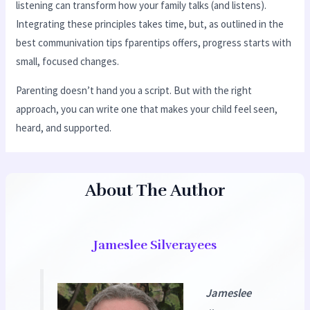
listening can transform how your family talks (and listens).
Integrating these principles takes time, but, as outlined in the
best communivation tips fparentips offers, progress starts with
small, focused changes.
Parenting doesn’t hand you a script. But with the right
approach, you can write one that makes your child feel seen,
heard, and supported.
About The Author
Jameslee Silverayees
Jameslee