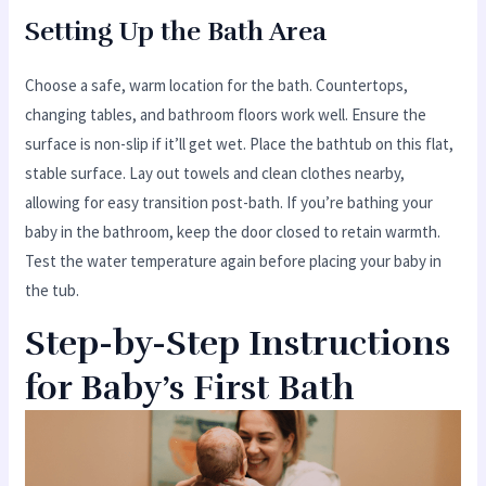
Setting Up the Bath Area
Choose a safe, warm location for the bath. Countertops,
changing tables, and bathroom floors work well. Ensure the
surface is non-slip if it’ll get wet. Place the bathtub on this flat,
stable surface. Lay out towels and clean clothes nearby,
allowing for easy transition post-bath. If you’re bathing your
baby in the bathroom, keep the door closed to retain warmth.
Test the water temperature again before placing your baby in
the tub.
Step-by-Step Instructions
for Baby’s First Bath