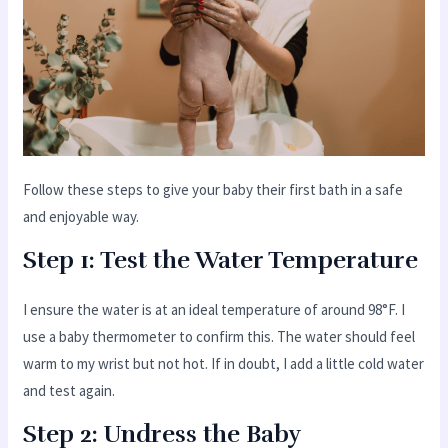
Follow these steps to give your baby their first bath in a safe
and enjoyable way.
Step 1: Test the Water Temperature
I ensure the water is at an ideal temperature of around 98°F. I
use a baby thermometer to confirm this. The water should feel
warm to my wrist but not hot. If in doubt, I add a little cold water
and test again.
Step 2: Undress the Baby