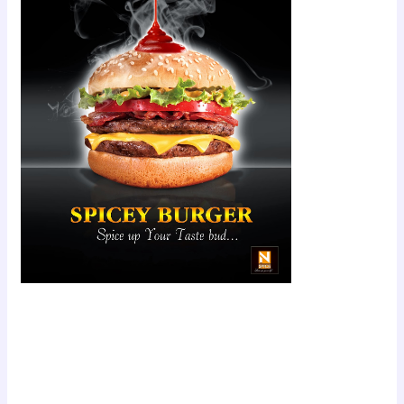
Scroll down
to see the
sticky image
in action...