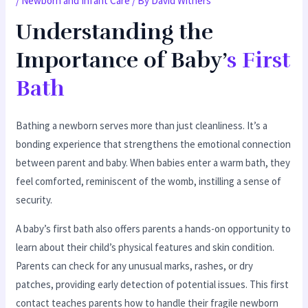
/
Newborn and Infant Care
/ By
David Withers
Understanding the
Importance of Baby’
s First
Bath
Bathing a newborn serves more than just cleanliness. It’s a
bonding experience that strengthens the emotional connection
between parent and baby. When babies enter a warm bath, they
feel comforted, reminiscent of the womb, instilling a sense of
security.
A baby’s first bath also offers parents a hands-on opportunity to
learn about their child’s physical features and skin condition.
Parents can check for any unusual marks, rashes, or dry
patches, providing early detection of potential issues. This first
contact teaches parents how to handle their fragile newborn