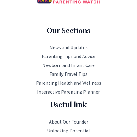
Our Sections
News and Updates
Parenting Tips and Advice
Newborn and Infant Care
Family Travel Tips
Parenting Health and Wellness
Interactive Parenting Planner
Useful link
About Our Founder
Unlocking Potential