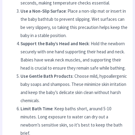
seconds, making temperature checks essential.
Use a Non-Slip Surface
: Place a non-slip mat or insert in
the baby bathtub to prevent slipping. Wet surfaces can
be very slippery, so taking this precaution helps keep the
baby in a stable position.
Support the Baby’s Head and Neck
: Hold the newborn
securely with one hand supporting their head and neck.
Babies have weak neck muscles, and supporting their
head is crucial to ensure they remain safe while bathing.
Use Gentle Bath Products
: Choose mild, hypoallergenic
baby soaps and shampoos. These minimize skin irritation
and keep the baby’s delicate skin clean without harsh
chemicals.
Limit Bath Time
: Keep baths short, around 5-10
minutes. Long exposure to water can dry out a
newborn’s sensitive skin, so it’s best to keep the bath
brief.