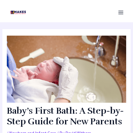
Skip
MAI
to
MEN
content
Baby’s First Bath: A Step-by-
Step Guide for New Parents