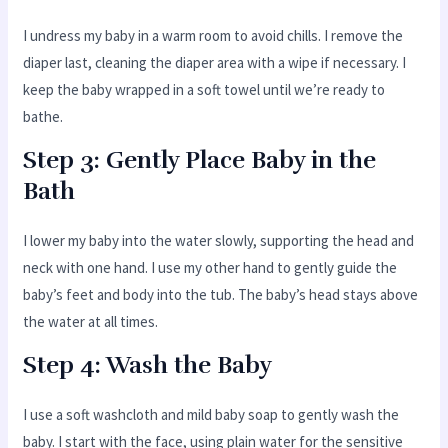
I undress my baby in a warm room to avoid chills. I remove the
diaper last, cleaning the diaper area with a wipe if necessary. I
keep the baby wrapped in a soft towel until we’re ready to
bathe.
Step 3: Gently Place Baby in the
Bath
I lower my baby into the water slowly, supporting the head and
neck with one hand. I use my other hand to gently guide the
baby’s feet and body into the tub. The baby’s head stays above
the water at all times.
Step 4: Wash the Baby
I use a soft washcloth and mild baby soap to gently wash the
baby. I start with the face, using plain water for the sensitive