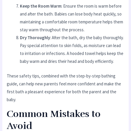
Keep the Room Warm
: Ensure the room is warm before
and after the bath. Babies can lose body heat quickly, so
maintaining a comfortable room temperature helps them
stay warm throughout the process.
Dry Thoroughly
: After the bath, dry the baby thoroughly.
Pay special attention to skin folds, as moisture can lead
to irritation or infections. A hooded towel helps keep the
baby warm and dries their head and body efficiently.
These safety tips, combined with the step-by-step bathing
guide, can help new parents feel more confident and make the
first bath a pleasant experience for both the parent and the
baby.
Common Mistakes to
Avoid