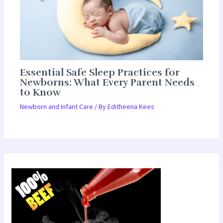
Essential Safe Sleep Practices for
Newborns: What Every Parent Needs
to Know
Newborn and Infant Care
/ By
Editheena Kees