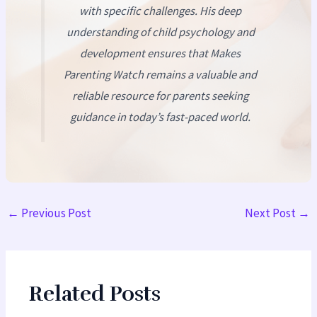
with specific challenges. His deep
understanding of child psychology and
development ensures that
Makes
Parenting Watch
remains a valuable and
reliable resource for parents seeking
guidance in today’s fast-paced world.
←
Previous Post
Next Post
→
Related Posts