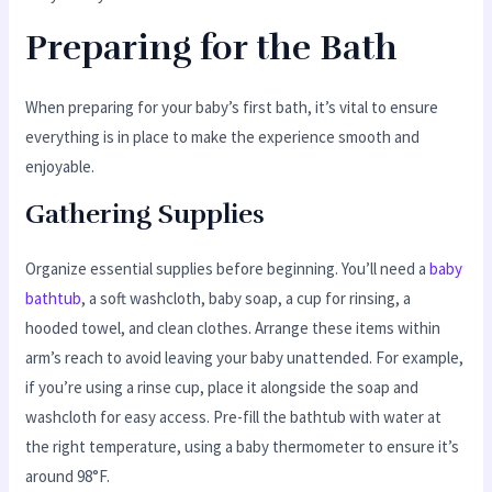
Preparing for the Bath
When preparing for your baby’s first bath, it’s vital to ensure
everything is in place to make the experience smooth and
enjoyable.
Gathering Supplies
Organize essential supplies before beginning. You’ll need a
baby
bathtub
, a soft washcloth, baby soap, a cup for rinsing, a
hooded towel, and clean clothes. Arrange these items within
arm’s reach to avoid leaving your baby unattended. For example,
if you’re using a rinse cup, place it alongside the soap and
washcloth for easy access. Pre-fill the bathtub with water at
the right temperature, using a baby thermometer to ensure it’s
around 98°F.