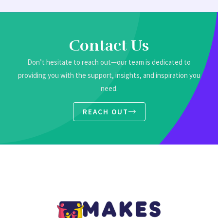
Contact Us
Don’t hesitate to reach out—our team is dedicated to
providing you with the support, insights, and inspiration you
need.
REACH OUT