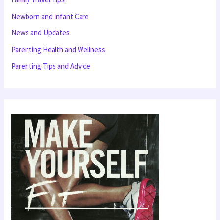
f
Newborn and Infant Care
o
News and Updates
r
Parenting Health and Wellness
:
Parenting Tips and Advice