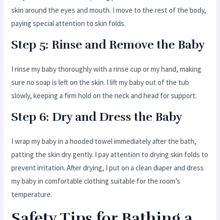
skin around the eyes and mouth. I move to the rest of the body,
paying special attention to skin folds.
Step 5: Rinse and Remove the Baby
I rinse my baby thoroughly with a rinse cup or my hand, making
sure no soap is left on the skin. I lift my baby out of the tub
slowly, keeping a firm hold on the neck and head for support.
Step 6: Dry and Dress the Baby
I wrap my baby in a hooded towel immediately after the bath,
patting the skin dry gently. I pay attention to drying skin folds to
prevent irritation. After drying, I put on a clean diaper and dress
my baby in comfortable clothing suitable for the room’s
temperature.
Safety Tips for Bathing a