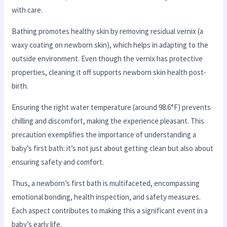
with care.
Bathing promotes healthy skin by removing residual vernix (a
waxy coating on newborn skin), which helps in adapting to the
outside environment. Even though the vernix has protective
properties, cleaning it off supports newborn skin health post-
birth.
Ensuring the right water temperature (around 98.6°F) prevents
chilling and discomfort, making the experience pleasant. This
precaution exemplifies the importance of understanding a
baby’s first bath: it’s not just about getting clean but also about
ensuring safety and comfort.
Thus, a newborn’s first bath is multifaceted, encompassing
emotional bonding, health inspection, and safety measures.
Each aspect contributes to making this a significant event in a
baby’s early life.