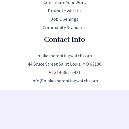
Contribute Your Work
Promote with Us
Job Openings
Community Standards
Contact Info
makesparentingwatch.com
44 Bruce Street Saint Louis, MO 63130
+1 314-362-9421
info@makesparentingwatch.com
Copyright © 2026 makesparentingwatch.com