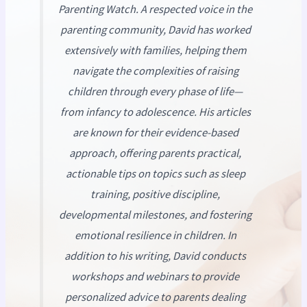
Parenting Watch
. A respected voice in the
parenting community, David has worked
extensively with families, helping them
navigate the complexities of raising
children through every phase of life—
from infancy to adolescence. His articles
are known for their evidence-based
approach, offering parents practical,
actionable tips on topics such as sleep
training, positive discipline,
developmental milestones, and fostering
emotional resilience in children. In
addition to his writing, David conducts
workshops and webinars to provide
personalized advice to parents dealing