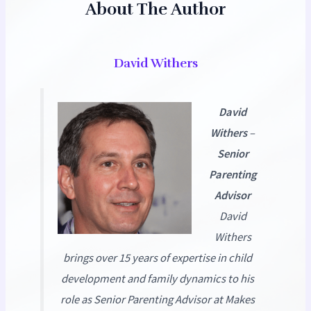
About The Author
David Withers
David
Withers
–
Senior
Parenting
Advisor
David
Withers
brings over 15 years of expertise in child
development and family dynamics to his
role as Senior Parenting Advisor at
Makes