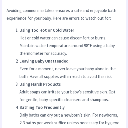
Avoiding common mistakes ensures a safe and enjoyable bath
experience for your baby. Here are errors to watch out for:
Using Too Hot or Cold Water
Hot or cold water can cause discomfort or burns.
Maintain water temperature around 98°F using a baby
thermometer for accuracy.
Leaving Baby Unattended
Even for a moment, never leave your baby alone in the
bath. Have all supplies within reach to avoid this risk.
Using Harsh Products
Adult soaps can irritate your baby’s sensitive skin. Opt
for gentle, baby-specific cleansers and shampoos.
Bathing Too Frequently
Daily baths can dry out a newborn’s skin. For newborns,
2-3 baths per week suffice unless necessary for hygiene