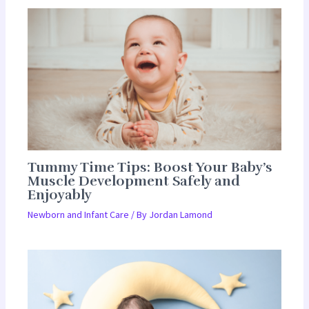
Tummy Time Tips: Boost Your Baby’s
Muscle Development Safely and
Enjoyably
Newborn and Infant Care
/ By
Jordan Lamond