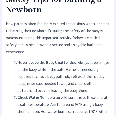
Newborn
New parents often feel both excited and anxious when it comes
to bathing their newborn. Ensuring the safety of the baby is
paramount during this important activity. Below are critical
safety tips to help provide a secure and enjoyable bath time
experience.
Never Leave the Baby Unattended
: Always keep an eye
on the baby while in the bath. Gather all necessary
supplies such as a baby bathtub, soft washcloth, baby
soap, rinse cup, hooded towel, and clean clothes
beforehand to avoid leaving the baby alone.
Check Water Temperature
: Ensure the bathwater is at
a safe temperature. Aim for around 98°F using a baby
thermometer. Hot water burns can occur at 120°F within