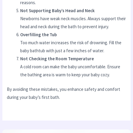
reasons.
Not Supporting Baby’s Head and Neck
Newborns have weak neck muscles. Always support their
head and neck during the bath to prevent injury.
Overfilling the Tub
Too much water increases the risk of drowning. Fill the
baby bathtub with just a few inches of water.
Not Checking the Room Temperature
A cold room can make the baby uncomfortable. Ensure
the bathing area is warm to keep your baby cozy.
By avoiding these mistakes, you enhance safety and comfort
during your baby’s first bath.