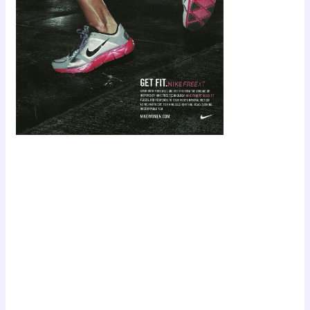
Scroll down
to see the
sticky image
in action...
More
content...